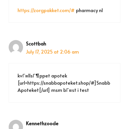
https://zorgpakket.com/#
pharmacy nl
Scottbah
July 17, 2025 at 2:06 am
kvГ¤llsГ¶ppet apotek
[url=https://snabbapoteket.shop/#]Snabb
Apoteket[/url] msm bГ¤st i test
Kennethzoode