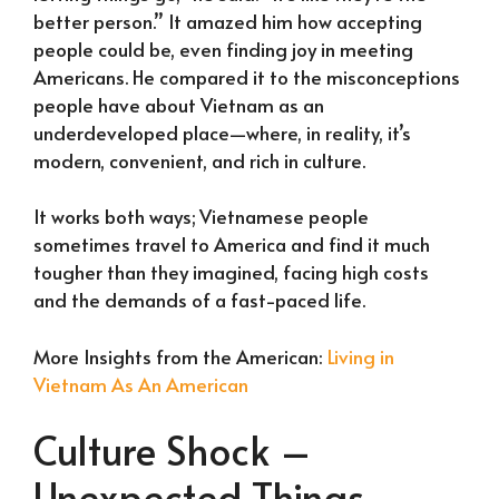
better person.” It amazed him how accepting
people could be, even finding joy in meeting
Americans. He compared it to the misconceptions
people have about Vietnam as an
underdeveloped place—where, in reality, it’s
modern, convenient, and rich in culture.
It works both ways; Vietnamese people
sometimes travel to America and find it much
tougher than they imagined, facing high costs
and the demands of a fast-paced life.
More Insights from the American:
Living in
Vietnam As An American
Culture Shock –
Unexpected Things