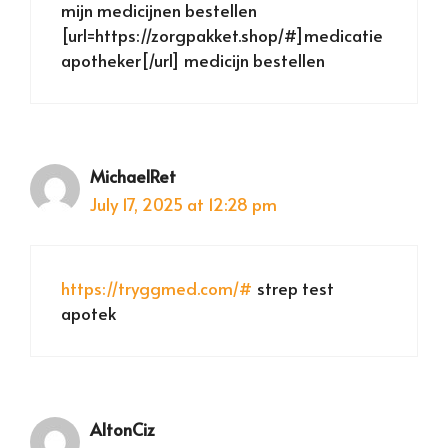
mijn medicijnen bestellen
[url=https://zorgpakket.shop/#]medicatie
apotheker[/url] medicijn bestellen
MichaelRet
July 17, 2025 at 12:28 pm
https://tryggmed.com/#
strep test
apotek
AltonCiz