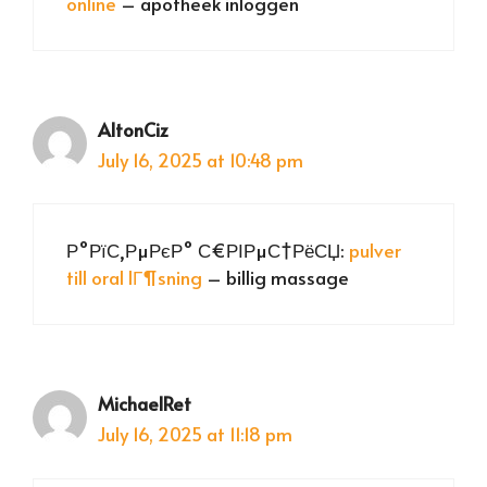
online
– apotheek inloggen
AltonCiz
July 16, 2025 at 10:48 pm
Р°РїС‚РµРєР° С€РІРµС†РёСЏ:
pulver
till oral lГ¶sning
– billig massage
MichaelRet
July 16, 2025 at 11:18 pm