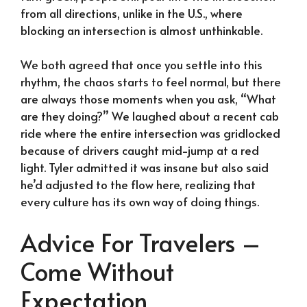
from all directions, unlike in the U.S., where
blocking an intersection is almost unthinkable.
We both agreed that once you settle into this
rhythm, the chaos starts to feel normal, but there
are always those moments when you ask, “What
are they doing?” We laughed about a recent cab
ride where the entire intersection was gridlocked
because of drivers caught mid-jump at a red
light. Tyler admitted it was insane but also said
he’d adjusted to the flow here, realizing that
every culture has its own way of doing things.
Advice For Travelers –
Come Without
Expectation