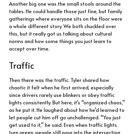
Another big one was the small stools around the
tables. He could handle those just fine, but family
gatherings where everyone sits on the floor were
a whole different story. We both chuckled over
this, but it really got us talking about cultural
norms and how some things you just learn to
accept over time.
Traffic
Then there was the traffic. Tyler shared how
chaotic it felt when he first arrived, especially
since drivers rarely use blinkers or obey traffic
lights consistently. But here, it’s “organized chaos,”
as he put it. He laughed about how he’d learned to
let people cut him off go unchallenged. “You just
get used to it,” he said. Even when traffic lights
turn green, people still pour into the intersection