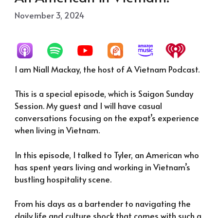
November 3, 2024
I am Niall Mackay, the host of A Vietnam Podcast.
This is a special episode, which is Saigon Sunday
Session. My guest and I will have casual
conversations focusing on the expat’s experience
when living in Vietnam.
In this episode, I talked to Tyler, an American who
has spent years living and working in Vietnam’s
bustling hospitality scene.
From his days as a bartender to navigating the
daily life and culture shock that comes with such a