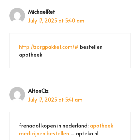
MichaelRet
July 17, 2025 at 5:40 am
http://zorgpakket.com/#
bestellen
apotheek
AltonCiz
July 17, 2025 at 5:41 am
frenadol kopen in nederland:
apotheek
medicijnen bestellen
– apteka nl