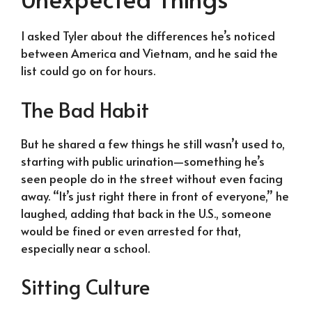
I asked Tyler about the differences he’s noticed
between America and Vietnam, and he said the
list could go on for hours.
The Bad Habit
But he shared a few things he still wasn’t used to,
starting with public urination—something he’s
seen people do in the street without even facing
away. “It’s just right there in front of everyone,” he
laughed, adding that back in the U.S., someone
would be fined or even arrested for that,
especially near a school.
Sitting Culture