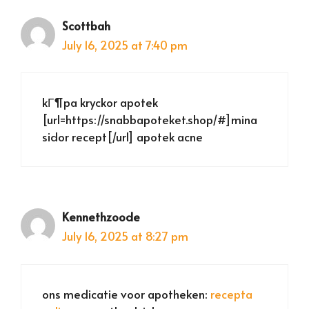
Scottbah
July 16, 2025 at 7:40 pm
kГ¶pa kryckor apotek
[url=https://snabbapoteket.shop/#]mina
sidor recept[/url] apotek acne
Kennethzoode
July 16, 2025 at 8:27 pm
ons medicatie voor apotheken:
recepta