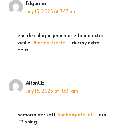
Edgarmat
July 15, 2025 at 7:47 am
eau de cologne jean marie farina extra
vieille:
PharmaDirecte
– ducray extra
doux
AltonCiz
July 16, 2025 at 10:31 am
hemorrojder katt:
SnabbApoteket
– oral
lГ¶sning