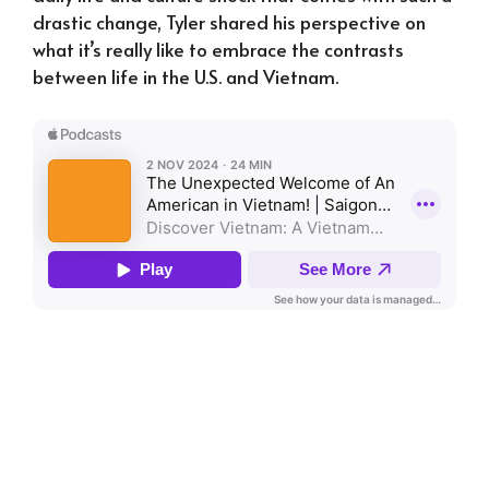
drastic change, Tyler shared his perspective on
what it’s really like to embrace the contrasts
between life in the U.S. and Vietnam.