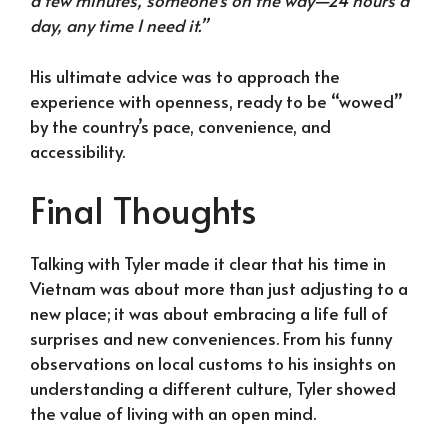
a few minutes, someone’s on the way—24 hours a
day, any time I need it.”
His ultimate advice was to approach the
experience with openness, ready to be “wowed”
by the country’s pace, convenience, and
accessibility.
Final Thoughts
Talking with Tyler made it clear that his time in
Vietnam was about more than just adjusting to a
new place; it was about embracing a life full of
surprises and new conveniences. From his funny
observations on local customs to his insights on
understanding a different culture, Tyler showed
the value of living with an open mind.