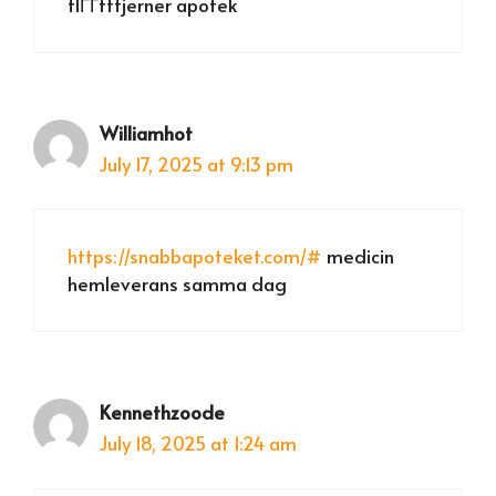
flГҐttfjerner apotek
Williamhot
July 17, 2025 at 9:13 pm
https://snabbapoteket.com/#
medicin
hemleverans samma dag
Kennethzoode
July 18, 2025 at 1:24 am