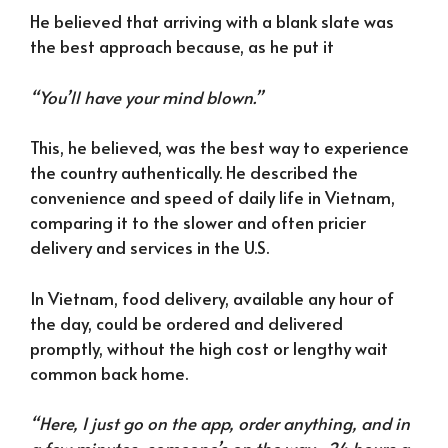
He believed that arriving with a blank slate was
the best approach because, as he put it
“You’ll have your mind blown.”
This, he believed, was the best way to experience
the country authentically. He described the
convenience and speed of daily life in Vietnam,
comparing it to the slower and often pricier
delivery and services in the U.S.
In Vietnam, food delivery, available any hour of
the day, could be ordered and delivered
promptly, without the high cost or lengthy wait
common back home.
“Here, I just go on the app, order anything, and in