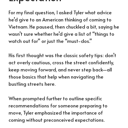
For my final question, I asked Tyler what advice
he’d give to an American thinking of coming to
Vietnam. He paused, then chuckled a bit, saying he
wasn’t sure whether he’d give a list of “things to
watch out for” or just the “must-dos.”
His first thought was the classic safety tips: don’t
act overly cautious, cross the street confidently,
keep moving forward, and never step back—all
those basics that help when navigating the
bustling streets here.
When prompted further to outline specific
recommendations for someone preparing to
move, Tyler emphasized the importance of
coming without preconceived expectations.