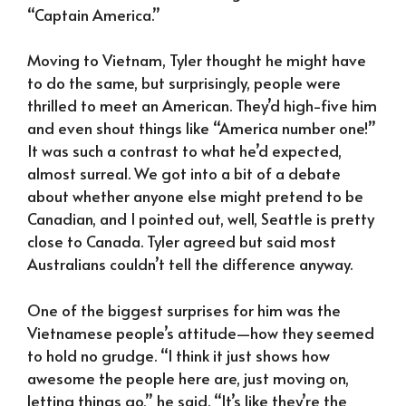
“Captain America.”
Moving to Vietnam, Tyler thought he might have
to do the same, but surprisingly, people were
thrilled to meet an American. They’d high-five him
and even shout things like “America number one!”
It was such a contrast to what he’d expected,
almost surreal. We got into a bit of a debate
about whether anyone else might pretend to be
Canadian, and I pointed out, well, Seattle is pretty
close to Canada. Tyler agreed but said most
Australians couldn’t tell the difference anyway.
One of the biggest surprises for him was the
Vietnamese people’s attitude—how they seemed
to hold no grudge. “I think it just shows how
awesome the people here are, just moving on,
letting things go,” he said. “It’s like they’re the