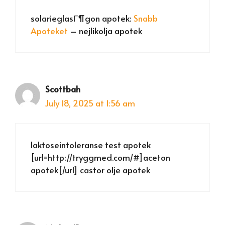
solarieglasГ¶gon apotek:
Snabb
Apoteket
– nejlikolja apotek
Scottbah
July 18, 2025 at 1:56 am
laktoseintoleranse test apotek
[url=http://tryggmed.com/#]aceton
apotek[/url] castor olje apotek