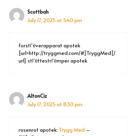
Scottbah
July 17, 2025 at 5:40 pm
forstГёverapparat apotek
[url=http://tryggmed.com/#]TryggMed[/
url] stГёttestrГёmper apotek
AltonCiz
July 17, 2025 at 8:30 pm
rosenrot apotek:
Trygg Med
–