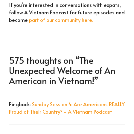
If you’re interested in conversations with expats,
follow A Vietnam Podcast for future episodes and
become
part of our community here.
575 thoughts on “The
Unexpected Welcome of An
American in Vietnam!”
Pingback:
Sunday Session 4: Are Americans REALLY
Proud of Their Country? - A Vietnam Podcast