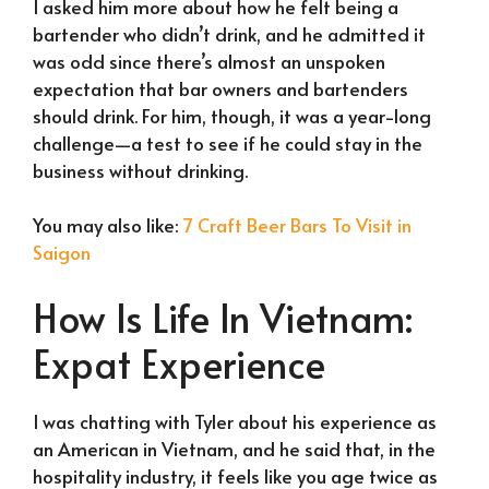
I asked him more about how he felt being a
bartender who didn’t drink, and he admitted it
was odd since there’s almost an unspoken
expectation that bar owners and bartenders
should drink. For him, though, it was a year-long
challenge—a test to see if he could stay in the
business without drinking.
You may also like:
7 Craft Beer Bars To Visit in
Saigon
How Is Life In Vietnam:
Expat Experience
I was chatting with Tyler about his experience as
an American in Vietnam, and he said that, in the
hospitality industry, it feels like you age twice as