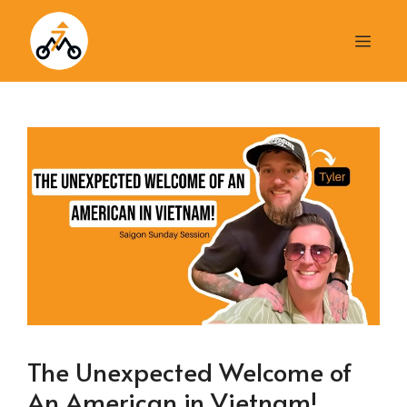
Skip
to
Men
content
The Unexpected Welcome of
An American in Vietnam!