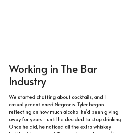
Working in The Bar
Industry
We started chatting about cocktails, and I
casually mentioned Negronis. Tyler began
reflecting on how much alcohol he’d been giving
away for years—until he decided to stop drinking.
Once he did, he noticed all the extra whiskey