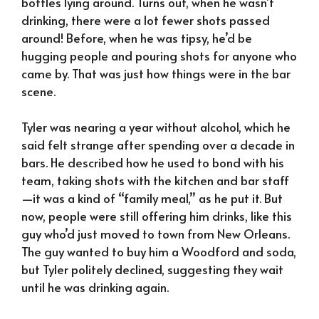
bottles lying around. Turns out, when he wasn’t
drinking, there were a lot fewer shots passed
around! Before, when he was tipsy, he’d be
hugging people and pouring shots for anyone who
came by. That was just how things were in the bar
scene.
Tyler was nearing a year without alcohol, which he
said felt strange after spending over a decade in
bars. He described how he used to bond with his
team, taking shots with the kitchen and bar staff
—it was a kind of “family meal,” as he put it. But
now, people were still offering him drinks, like this
guy who’d just moved to town from New Orleans.
The guy wanted to buy him a Woodford and soda,
but Tyler politely declined, suggesting they wait
until he was drinking again.