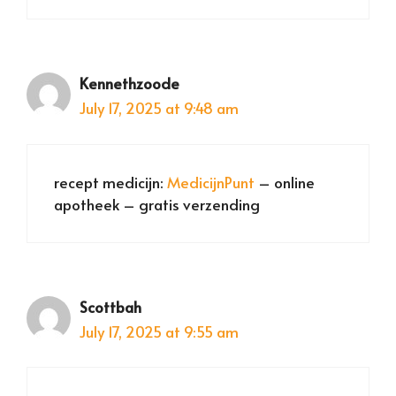
Kennethzoode
July 17, 2025 at 9:48 am
recept medicijn:
MedicijnPunt
– online
apotheek – gratis verzending
Scottbah
July 17, 2025 at 9:55 am