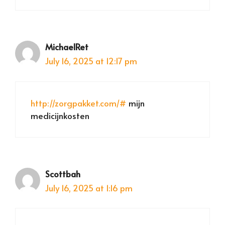
MichaelRet
July 16, 2025 at 12:17 pm
http://zorgpakket.com/#
mijn
medicijnkosten
Scottbah
July 16, 2025 at 1:16 pm