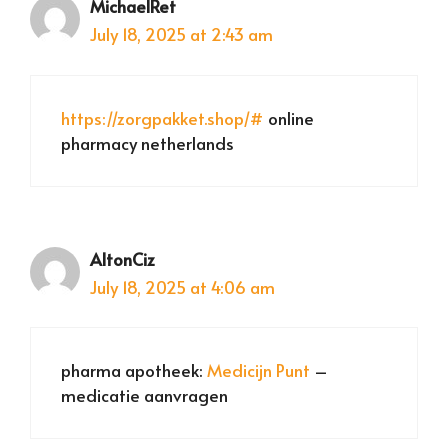
MichaelRet
July 18, 2025 at 2:43 am
https://zorgpakket.shop/#
online
pharmacy netherlands
AltonCiz
July 18, 2025 at 4:06 am
pharma apotheek:
Medicijn Punt
–
medicatie aanvragen