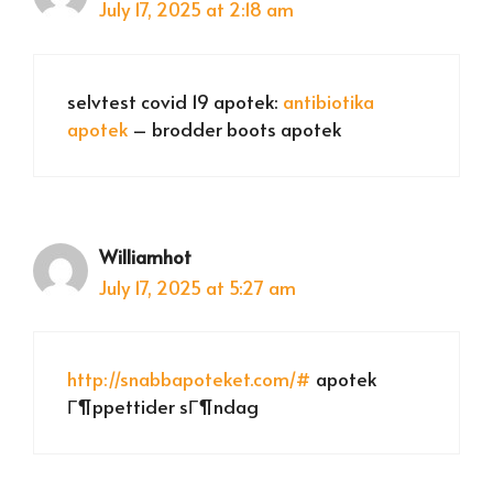
July 17, 2025 at 2:18 am
selvtest covid 19 apotek:
antibiotika
apotek
– brodder boots apotek
Williamhot
July 17, 2025 at 5:27 am
http://snabbapoteket.com/#
apotek
Г¶ppettider sГ¶ndag