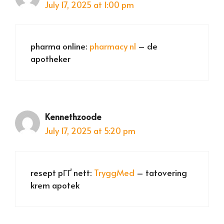
July 17, 2025 at 1:00 pm
pharma online:
pharmacy nl
– de
apotheker
Kennethzoode
July 17, 2025 at 5:20 pm
resept pГҐ nett:
TryggMed
– tatovering
krem apotek