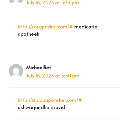
July 16, 2025 at 5:39 pm
http://zorgpakket.com/#
medicatie
apotheek
MichaelRet
July 16, 2025 at 5:50 pm
http://snabbapoteket.com/#
ashwagandha gravid