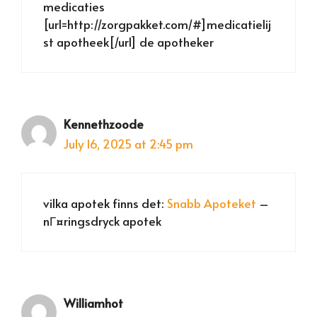
medicaties
[url=http://zorgpakket.com/#]medicatielij
st apotheek[/url] de apotheker
Kennethzoode
July 16, 2025 at 2:45 pm
vilka apotek finns det:
Snabb Apoteket
–
nГ¤ringsdryck apotek
Williamhot