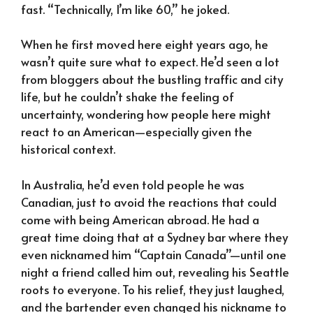
fast. “Technically, I’m like 60,” he joked.
When he first moved here eight years ago, he
wasn’t quite sure what to expect. He’d seen a lot
from bloggers about the bustling traffic and city
life, but he couldn’t shake the feeling of
uncertainty, wondering how people here might
react to an American—especially given the
historical context.
In Australia, he’d even told people he was
Canadian, just to avoid the reactions that could
come with being American abroad. He had a
great time doing that at a Sydney bar where they
even nicknamed him “Captain Canada”—until one
night a friend called him out, revealing his Seattle
roots to everyone. To his relief, they just laughed,
and the bartender even changed his nickname to