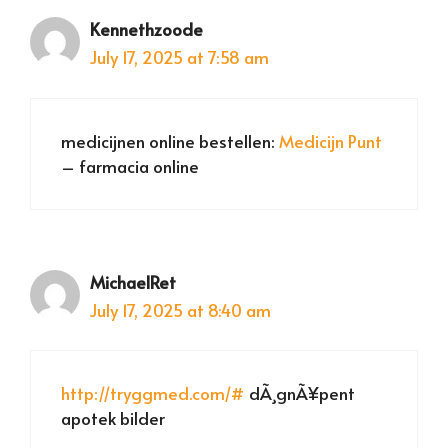
Kennethzoode
July 17, 2025 at 7:58 am
medicijnen online bestellen:
Medicijn Punt
– farmacia online
MichaelRet
July 17, 2025 at 8:40 am
http://tryggmed.com/#
dÃ¸gnÃ¥pent
apotek bilder