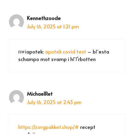
Kennethzoode
July 16, 2025 at 1:21 pm
п»їapotek:
apotek covid test
– bГ¤sta
schampo mot svamp i hГҐrbotten
MichaelRet
July 16, 2025 at 2:43 pm
https://zorgpakket.shop/#
recept