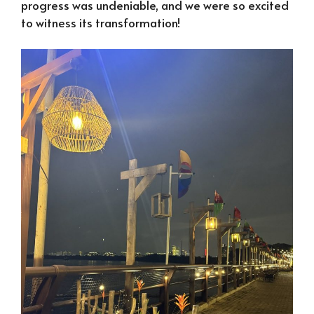
progress was undeniable, and we were so excited
to witness its transformation!