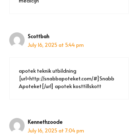
medicijn
Scottbah
July 16, 2025 at 5:44 pm
apotek teknik utbildning
[url=http://snabbapoteket.com/#]Snabb
Apoteket[/url] apotek kosttillskott
Kennethzoode
July 16, 2025 at 7:04 pm