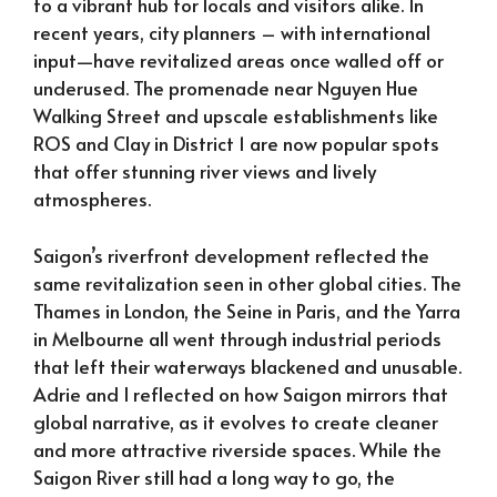
to a vibrant hub for locals and visitors alike. In
recent years, city planners – with international
input—have revitalized areas once walled off or
underused. The promenade near Nguyen Hue
Walking Street and upscale establishments like
ROS and Clay in District 1 are now popular spots
that offer stunning river views and lively
atmospheres.
Saigon’s riverfront development reflected the
same revitalization seen in other global cities. The
Thames in London, the Seine in Paris, and the Yarra
in Melbourne all went through industrial periods
that left their waterways blackened and unusable.
Adrie and I reflected on how Saigon mirrors that
global narrative, as it evolves to create cleaner
and more attractive riverside spaces. While the
Saigon River still had a long way to go, the