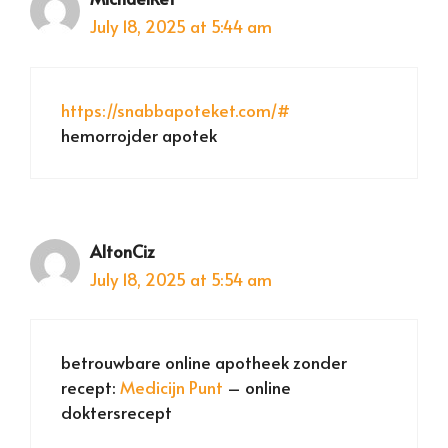
July 18, 2025 at 5:44 am
https://snabbapoteket.com/#
hemorrojder apotek
AltonCiz
July 18, 2025 at 5:54 am
betrouwbare online apotheek zonder
recept:
Medicijn Punt
– online
doktersrecept