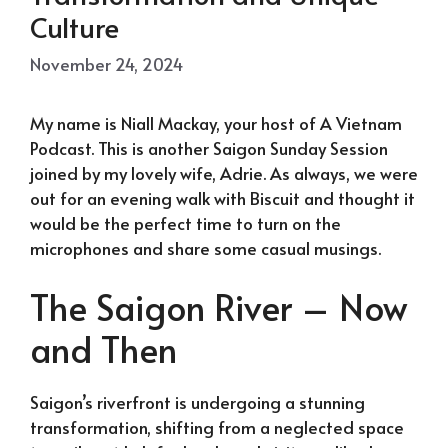
Culture
November 24, 2024
My name is Niall Mackay, your host of A Vietnam
Podcast. This is another Saigon Sunday Session
joined by my lovely wife, Adrie. As always, we were
out for an evening walk with Biscuit and thought it
would be the perfect time to turn on the
microphones and share some casual musings.
The Saigon River – Now
and Then
Saigon’s riverfront is undergoing a stunning
transformation, shifting from a neglected space