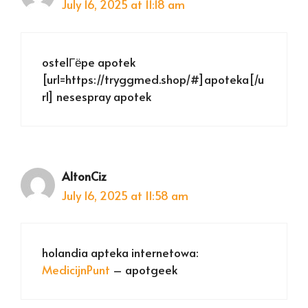
July 16, 2025 at 11:18 am
ostelГёpe apotek
[url=https://tryggmed.shop/#]apoteka[/u
rl] nesespray apotek
AltonCiz
July 16, 2025 at 11:58 am
holandia apteka internetowa:
MedicijnPunt
– apotgeek