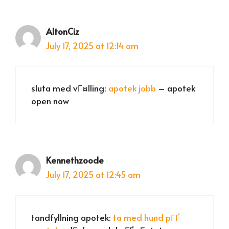
AltonCiz
July 17, 2025 at 12:14 am
sluta med vГ¤lling:
apotek jobb
– apotek
open now
Kennethzoode
July 17, 2025 at 12:45 am
tandfyllning apotek:
ta med hund pГҐ