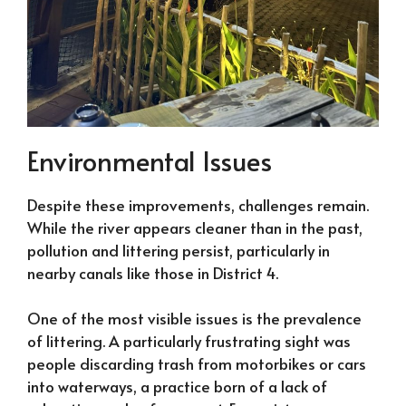
Environmental Issues
Despite these improvements, challenges remain.
While the river appears cleaner than in the past,
pollution and littering persist, particularly in
nearby canals like those in District 4.
One of the most visible issues is the prevalence
of littering. A particularly frustrating sight was
people discarding trash from motorbikes or cars
into waterways, a practice born of a lack of