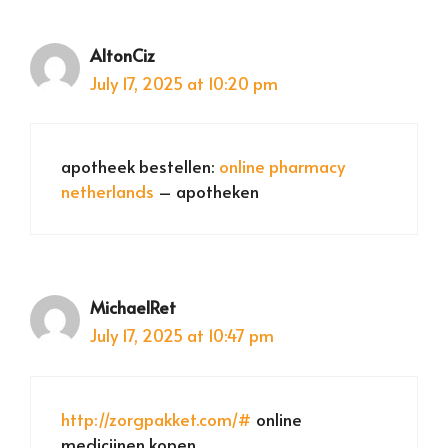
AltonCiz
July 17, 2025 at 10:20 pm
apotheek bestellen:
online pharmacy
netherlands
– apotheken
MichaelRet
July 17, 2025 at 10:47 pm
http://zorgpakket.com/#
online
medicijnen kopen