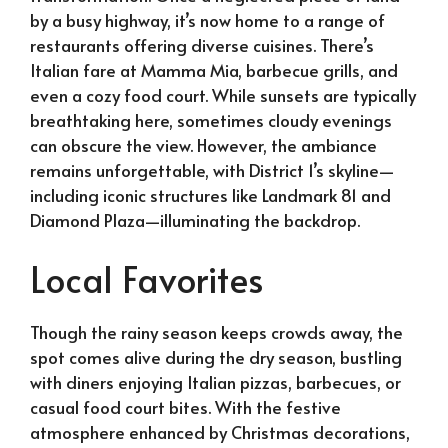
by a busy highway, it’s now home to a range of
restaurants offering diverse cuisines. There’s
Italian fare at Mamma Mia, barbecue grills, and
even a cozy food court. While sunsets are typically
breathtaking here, sometimes cloudy evenings
can obscure the view. However, the ambiance
remains unforgettable, with District 1’s skyline—
including iconic structures like Landmark 81 and
Diamond Plaza—illuminating the backdrop.
Local Favorites
Though the rainy season keeps crowds away, the
spot comes alive during the dry season, bustling
with diners enjoying Italian pizzas, barbecues, or
casual food court bites. With the festive
atmosphere enhanced by Christmas decorations,