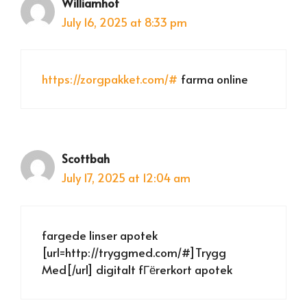
Williamhot
July 16, 2025 at 8:33 pm
https://zorgpakket.com/#
farma online
Scottbah
July 17, 2025 at 12:04 am
fargede linser apotek
[url=http://tryggmed.com/#]Trygg
Med[/url] digitalt fГёrerkort apotek