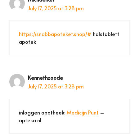
July 17, 2025 at 3:28 pm
https://snabbapoteket.shop/#
halstablett
apotek
Kennethzoode
July 17, 2025 at 3:28 pm
inloggen apotheek:
Medicijn Punt
–
apteka nl