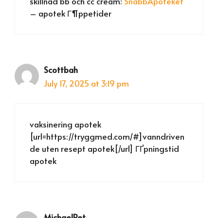
skillnad bb och cc cream:
SnabbApoteket
– apotek Г¶ppetider
Scottbah
July 17, 2025 at 3:19 pm
vaksinering apotek
[url=https://tryggmed.com/#]vanndriven
de uten resept apotek[/url] ГҐpningstid
apotek
MichaelRet