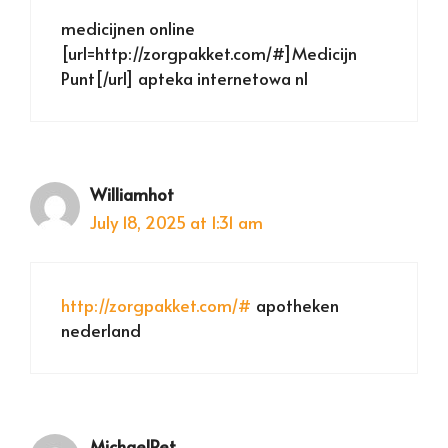
medicijnen online
[url=http://zorgpakket.com/#]Medicijn
Punt[/url] apteka internetowa nl
Williamhot
July 18, 2025 at 1:31 am
http://zorgpakket.com/#
apotheken
nederland
MichaelRet