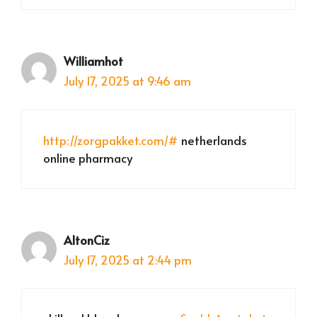
Williamhot
July 17, 2025 at 9:46 am
http://zorgpakket.com/#
netherlands
online pharmacy
AltonCiz
July 17, 2025 at 2:44 pm