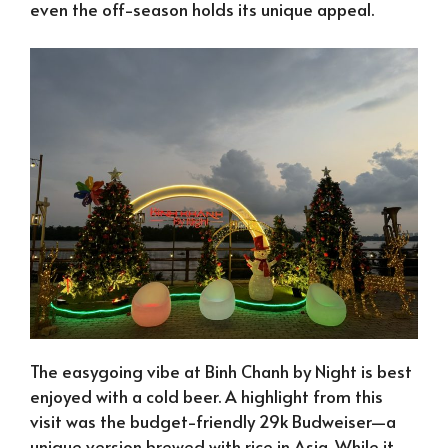
even the off-season holds its unique appeal.
The easygoing vibe at Binh Chanh by Night is best
enjoyed with a cold beer. A highlight from this
visit was the budget-friendly 29k Budweiser—a
unique version brewed with rice in Asia. While it