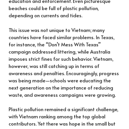
education and enforcement. Even picturesque
beaches could be full of plastic pollution,
depending on currents and tides.
This issue was not unique to Vietnam; many
countries have faced similar problems. In Texas,
for instance, the “Don’t Mess With Texas”
campaign addressed littering, while Australia
imposes strict fines for such behavior. Vietnam,
however, was still catching up in terms of
awareness and penalties. Encouragingly, progress
was being made—schools were educating the
next generation on the importance of reducing
waste, and awareness campaigns were growing.
Plastic pollution remained a significant challenge,
with Vietnam ranking among the top global
contributors. Yet there was hope in the small but