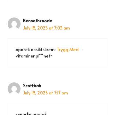
Kennethzoode
July 18, 2025 at 7:03 am
apotek ansiktskrem:
Trygg Med
–
vitaminer pГҐ nett
Scottbah
July 18, 2025 at 7:17 am
svenske apotek