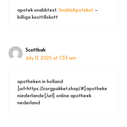
apotek snabbtest:
SnabbApoteket
–
billiga kosttillskott
Scottbah
July 17, 2025 at 7:33 am
apotheken in holland
[url=https://zorgpakket.shop/#]apotheke
niederlande[/url] online apotheek
nederland