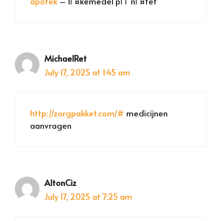
apotek
– lГ¤kemedel pГҐ nГ¤tet
MichaelRet
July 17, 2025 at 1:45 am
http://zorgpakket.com/#
medicijnen
aanvragen
AltonCiz
July 17, 2025 at 7:25 am