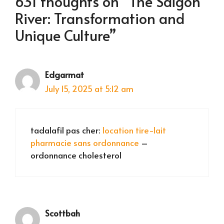
631 thoughts on “The Saigon
River: Transformation and
Unique Culture”
Edgarmat
July 15, 2025 at 5:12 am
tadalafil pas cher:
location tire-lait
pharmacie sans ordonnance
–
ordonnance cholesterol
Scottbah