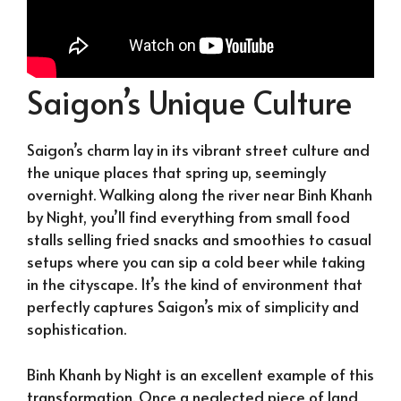
Saigon’s Unique Culture
Saigon’s charm lay in its vibrant street culture and
the unique places that spring up, seemingly
overnight. Walking along the river near Binh Khanh
by Night, you’ll find everything from small food
stalls selling fried snacks and smoothies to casual
setups where you can sip a cold beer while taking
in the cityscape. It’s the kind of environment that
perfectly captures Saigon’s mix of simplicity and
sophistication.
Binh Khanh by Night is an excellent example of this
transformation. Once a neglected piece of land