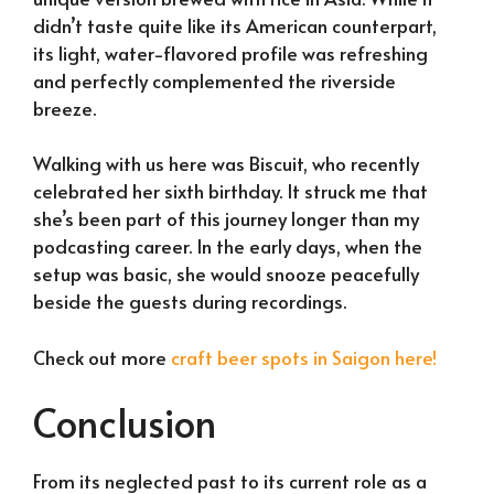
didn’t taste quite like its American counterpart,
its light, water-flavored profile was refreshing
and perfectly complemented the riverside
breeze.
Walking with us here was Biscuit, who recently
celebrated her sixth birthday. It struck me that
she’s been part of this journey longer than my
podcasting career. In the early days, when the
setup was basic, she would snooze peacefully
beside the guests during recordings.
Check out more
craft beer spots in Saigon here!
Conclusion
From its neglected past to its current role as a