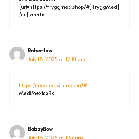
[url=https://tryggmed.shop/#]TryggMed[
/url] apote
Robertlow
July 18, 2025 at 12:10 pm
https://medimexicorx.com/#
MediMexicoRx
BobbyBow
July 18, 2025 at 1:37 pm