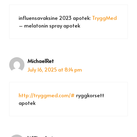
influensavaksine 2023 apotek:
TryggMed
– melatonin spray apotek
MichaelRet
July 16, 2025 at 8:14 pm
http://tryggmed.com/#
ryggkorsett
apotek