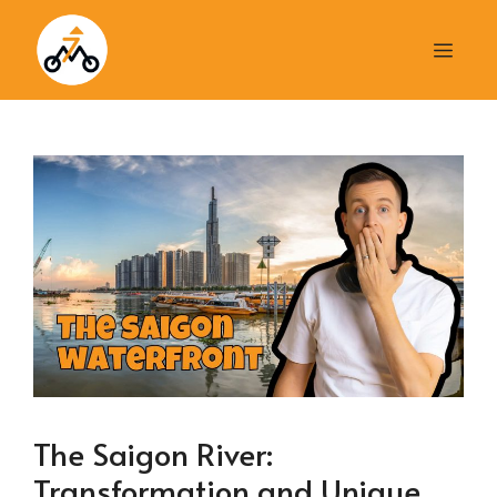
Skip
to
Men
content
The Saigon River:
Transformation and Unique