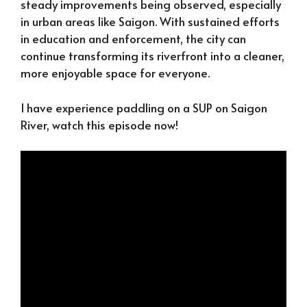
steady improvements being observed, especially
in urban areas like Saigon. With sustained efforts
in education and enforcement, the city can
continue transforming its riverfront into a cleaner,
more enjoyable space for everyone.
I have experience paddling on a SUP on Saigon
River, watch this episode now!