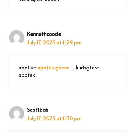
Kennethzoode
July 17, 2025 at 11:29 pm
apotke:
apotek gaver
– hurtigtest
apotek
Scottbah
July 17, 2025 at 11:30 pm