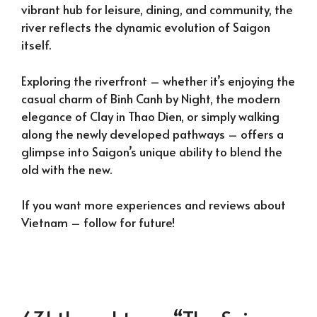
vibrant hub for leisure, dining, and community, the
river reflects the dynamic evolution of Saigon
itself.
Exploring the riverfront – whether it’s enjoying the
casual charm of Binh Canh by Night, the modern
elegance of Clay in Thao Dien, or simply walking
along the newly developed pathways – offers a
glimpse into Saigon’s unique ability to blend the
old with the new.
If you want more experiences and reviews about
Vietnam – follow for future!