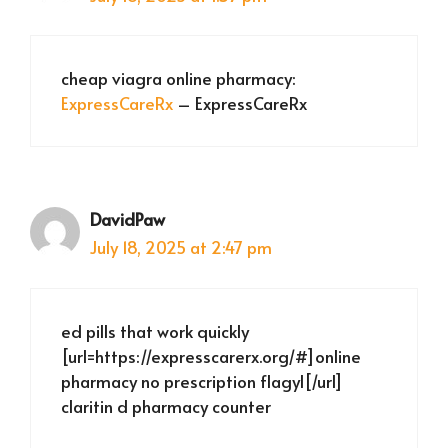
cheap viagra online pharmacy:
ExpressCareRx
– ExpressCareRx
DavidPaw
July 18, 2025 at 2:47 pm
ed pills that work quickly
[url=https://expresscarerx.org/#]online
pharmacy no prescription flagyl[/url]
claritin d pharmacy counter