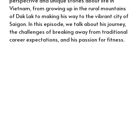
perspective and unique stories about life in
Vietnam, from growing up in the rural mountains
of Dak Lak to making his way to the vibrant city of
Saigon. In this episode, we talk about his journey,
the challenges of breaking away from traditional
career expectations, and his passion for fitness.