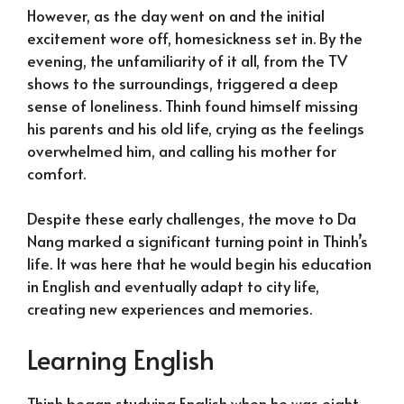
However, as the day went on and the initial
excitement wore off, homesickness set in. By the
evening, the unfamiliarity of it all, from the TV
shows to the surroundings, triggered a deep
sense of loneliness. Thinh found himself missing
his parents and his old life, crying as the feelings
overwhelmed him, and calling his mother for
comfort.
Despite these early challenges, the move to Da
Nang marked a significant turning point in Thinh’s
life. It was here that he would begin his education
in English and eventually adapt to city life,
creating new experiences and memories.
Learning English
Thinh began studying English when he was eight