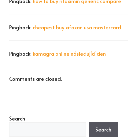
Pingback:
how to buy rifaximin generic compare
Pingback:
cheapest buy xifaxan usa mastercard
Pingback:
kamagra online následující den
Comments are closed.
Search
Search