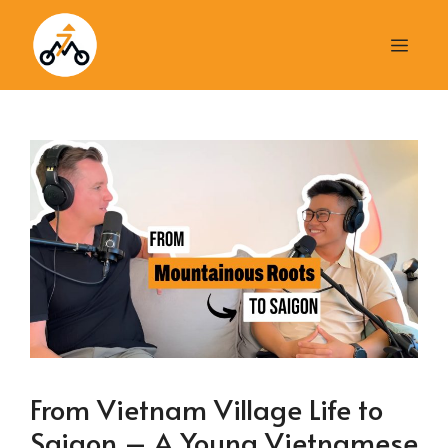
Skip
to
Men
content
From Vietnam Village Life to
Saigon – A Young Vietnamese