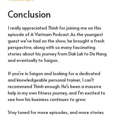
Conclusion
I really appreciated Thinh for joining me on this
episode of A Vietnam Podcast. As the youngest
guest we’ve had on the show, he brought a fresh
perspective, along with so many fascinating
stories about his journey from Dak Lak to Da Nang
and eventually to Saigon.
If you’re in Saigon and looking for a dedicated
and knowledgeable personal trainer, I can’t
recommend Thinh enough. He’s been a massive
help in my own fitness journey, and I’m excited to
see how his business continues to grow.
Stay tuned for more episodes, and more stories