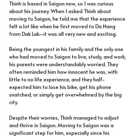
Thinh is based in Saigon now, so I was curious
about his journey. When I asked Thinh about
moving to Saigon, he told me that the experience
felt a lot like when he first moved to Da Nang
from Dak Lak—it was all very new and exciting.
Being the youngest in his family and the only one
who had moved to Saigon to live, study, and work,
his parents were understandably worried. They
often reminded him how innocent he was, with
little to no life experience, and they half-
expected him to lose his bike, get his phone
snatched, or simply get overwhelmed by the big
city.
Despite their worries, Thinh managed to adjust
and thrive in Saigon. Moving to Saigon was a
significant step for him, especially since his