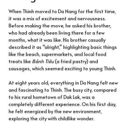
When Thinh moved to Da Nang for the first time,
it was a mix of excitement and nervousness.
Before making the move, he asked his brother,
who had already been living there for a few
months, what it was like. His brother casually
described it as “alright,” highlighting basic things
like the beach, supermarkets, and local food
treats like
Bánh Tiêu
(a fried pastry) and
sausages, which seemed exciting to young Thinh.
At eight years old, everything in Da Nang felt new
and fascinating to Thinh. The busy city, compared
to his rural hometown of Dak Lak, was a
completely different experience. On his first day,
he felt energized by the new environment,
exploring the city with childlike wonder.