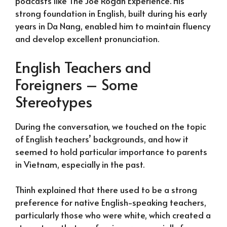
podcasts like The Joe Rogan Experience. His
strong foundation in English, built during his early
years in Da Nang, enabled him to maintain fluency
and develop excellent pronunciation.
English Teachers and
Foreigners – Some
Stereotypes
During the conversation, we touched on the topic
of English teachers’ backgrounds, and how it
seemed to hold particular importance to parents
in Vietnam, especially in the past.
Thinh explained that there used to be a strong
preference for native English-speaking teachers,
particularly those who were white, which created a