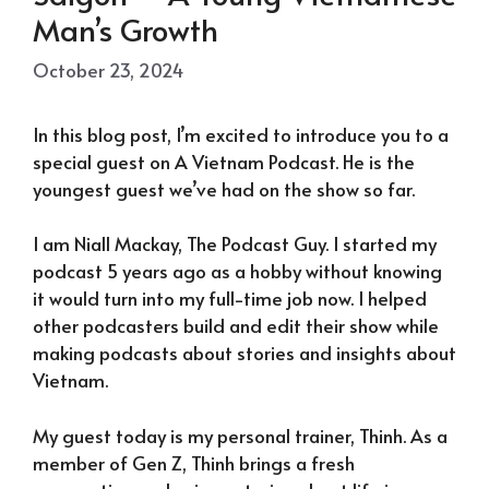
Man’s Growth
October 23, 2024
In this blog post, I’m excited to introduce you to a
special guest on A Vietnam Podcast. He is the
youngest guest we’ve had on the show so far.
I am Niall Mackay, The Podcast Guy. I started my
podcast 5 years ago as a hobby without knowing
it would turn into my full-time job now. I helped
other podcasters build and edit their show while
making podcasts about stories and insights about
Vietnam.
My guest today is my personal trainer, Thinh. As a
member of Gen Z, Thinh brings a fresh