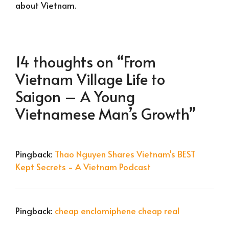
about Vietnam.
14 thoughts on “From
Vietnam Village Life to
Saigon – A Young
Vietnamese Man’s Growth”
Pingback:
Thao Nguyen Shares Vietnam's BEST
Kept Secrets - A Vietnam Podcast
Pingback:
cheap enclomiphene cheap real