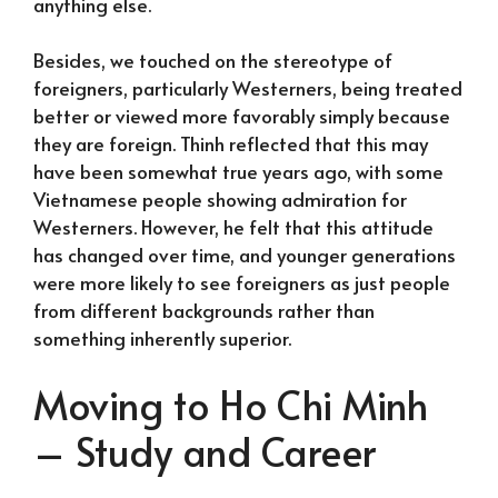
anything else.
Besides, we touched on the stereotype of
foreigners, particularly Westerners, being treated
better or viewed more favorably simply because
they are foreign. Thinh reflected that this may
have been somewhat true years ago, with some
Vietnamese people showing admiration for
Westerners. However, he felt that this attitude
has changed over time, and younger generations
were more likely to see foreigners as just people
from different backgrounds rather than
something inherently superior.
Moving to Ho Chi Minh
– Study and Career