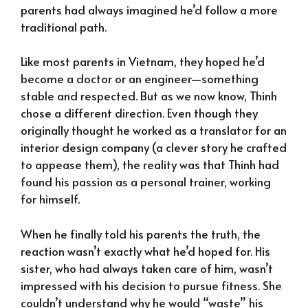
parents had always imagined he’d follow a more
traditional path.
Like most parents in Vietnam, they hoped he’d
become a doctor or an engineer—something
stable and respected. But as we now know, Thinh
chose a different direction. Even though they
originally thought he worked as a translator for an
interior design company (a clever story he crafted
to appease them), the reality was that Thinh had
found his passion as a personal trainer, working
for himself.
When he finally told his parents the truth, the
reaction wasn’t exactly what he’d hoped for. His
sister, who had always taken care of him, wasn’t
impressed with his decision to pursue fitness. She
couldn’t understand why he would “waste” his