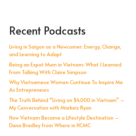
Recent Podcasts
Living in Saigon as a Newcomer: Energy, Change,
and Learning to Adapt
Being an Expat Mum in Vietnam: What I Learned
From Talking With Claire Simpson
Why Vietnamese Women Continue To Inspire Me
As Entrepreneurs
The Truth Behind “Living on $4,000 in Vietnam” –
My Conversation with Markeiz Ryan
How Vietnam Became a Lifestyle Destination –
Dana Bradley from Where in HCMC