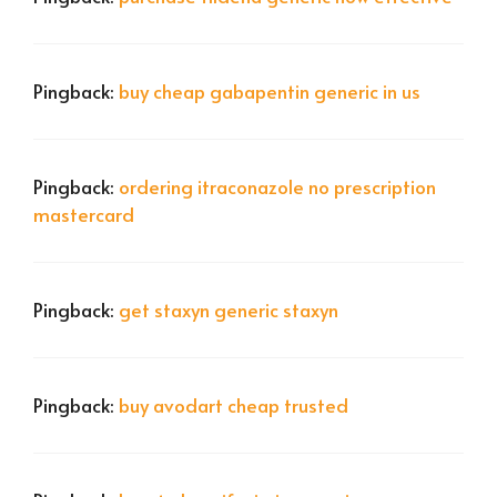
Pingback:
buy cheap gabapentin generic in us
Pingback:
ordering itraconazole no prescription
mastercard
Pingback:
get staxyn generic staxyn
Pingback:
buy avodart cheap trusted