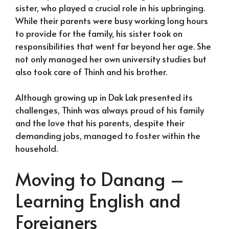
sister, who played a crucial role in his upbringing.
While their parents were busy working long hours
to provide for the family, his sister took on
responsibilities that went far beyond her age. She
not only managed her own university studies but
also took care of Thinh and his brother.
Although growing up in Dak Lak presented its
challenges, Thinh was always proud of his family
and the love that his parents, despite their
demanding jobs, managed to foster within the
household.
Moving to Danang –
Learning English and
Foreigners