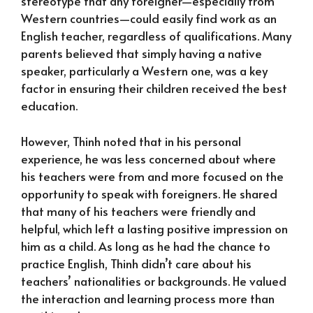
stereotype that any foreigner—especially from
Western countries—could easily find work as an
English teacher, regardless of qualifications. Many
parents believed that simply having a native
speaker, particularly a Western one, was a key
factor in ensuring their children received the best
education.
However, Thinh noted that in his personal
experience, he was less concerned about where
his teachers were from and more focused on the
opportunity to speak with foreigners. He shared
that many of his teachers were friendly and
helpful, which left a lasting positive impression on
him as a child. As long as he had the chance to
practice English, Thinh didn’t care about his
teachers’ nationalities or backgrounds. He valued
the interaction and learning process more than