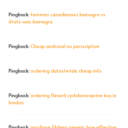
Pingback:
femmes canadiennes kamagra vs
états-unis kamagra
Pingback:
Cheap androxal no perscription
Pingback:
ordering dutasteride cheap info
Pingback:
ordering flexeril cyclobenzaprine buy in
london
Pingback:
purchase fildena generic how effective