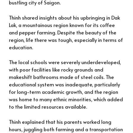
bustling city of Saigon.
Thinh shared insights about his upbringing in Dak
Lak, a mountainous region known for its coffee
and pepper farming. Despite the beauty of the
region, life there was tough, especially in terms of
education.
The local schools were severely underdeveloped,
with poor facilities like rocky grounds and
makeshift bathrooms made of steel coils. The
educational system was inadequate, particularly
for long-term academic growth, and the region
was home to many ethnic minorities, which added
to the limited resources available.
Thinh explained that his parents worked long
hours, juggling both farming and a transportation