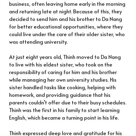
business, often leaving home early in the morning
and returning late at night. Because of this, they
decided to send him and his brother to Da Nang
for better educational opportunities, where they
could live under the care of their older sister, who
was attending university.
At just eight years old, Thinh moved to Da Nang
to live with his eldest sister, who took on the
responsibility of caring for him and his brother
while managing her own university studies. His
sister handled tasks like cooking, helping with
homework, and providing guidance that his
parents couldn’t offer due to their busy schedules.
Thinh was the first in his family to start learning
English, which became a turning point in his life.
Thinh expressed deep love and gratitude for his