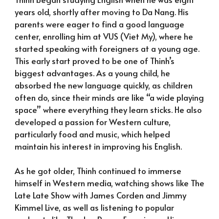
years old, shortly after moving to Da Nang. His
parents were eager to find a good language
center, enrolling him at VUS (Viet My), where he
started speaking with foreigners at a young age.
This early start proved to be one of Thinh’s
biggest advantages. As a young child, he
absorbed the new language quickly, as children
often do, since their minds are like “a wide playing
space” where everything they learn sticks. He also
developed a passion for Western culture,
particularly food and music, which helped
maintain his interest in improving his English.
As he got older, Thinh continued to immerse
himself in Western media, watching shows like The
Late Late Show with James Corden and Jimmy
Kimmel Live, as well as listening to popular