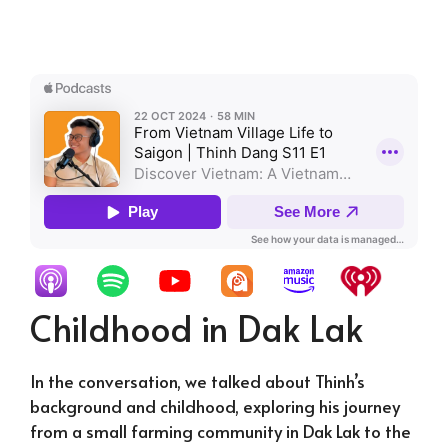
Childhood in Dak Lak
In the conversation, we talked about Thinh’s
background and childhood, exploring his journey
from a small farming community in Dak Lak to the