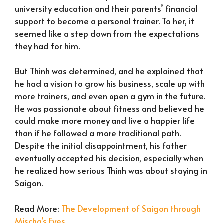
university education and their parents’ financial
support to become a personal trainer. To her, it
seemed like a step down from the expectations
they had for him.
But Thinh was determined, and he explained that
he had a vision to grow his business, scale up with
more trainers, and even open a gym in the future.
He was passionate about fitness and believed he
could make more money and live a happier life
than if he followed a more traditional path.
Despite the initial disappointment, his father
eventually accepted his decision, especially when
he realized how serious Thinh was about staying in
Saigon.
Read More:
The Development of Saigon through
Mischa’s Eyes