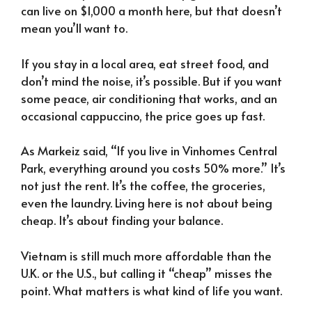
can live on $1,000 a month here, but that doesn’t
mean you’ll want to.
If you stay in a local area, eat street food, and
don’t mind the noise, it’s possible. But if you want
some peace, air conditioning that works, and an
occasional cappuccino, the price goes up fast.
As Markeiz said, “If you live in Vinhomes Central
Park, everything around you costs 50% more.” It’s
not just the rent. It’s the coffee, the groceries,
even the laundry. Living here is not about being
cheap. It’s about finding your balance.
Vietnam is still much more affordable than the
U.K. or the U.S., but calling it “cheap” misses the
point. What matters is what kind of life you want.