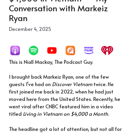
Conversation with Markeiz
Ryan
December 4, 2025
This is Niall Mackay, The Podcast Guy.
I brought back Markeiz Ryan, one of the few
guests I’ve had on
Discover Vietnam
twice. He
first joined me back in 2022, when he had just
moved here from the United States. Recently, he
went viral after CNBC featured him in a video
titled
Living in Vietnam on $4,000 a Month
.
The headline got a lot of attention, but not all for