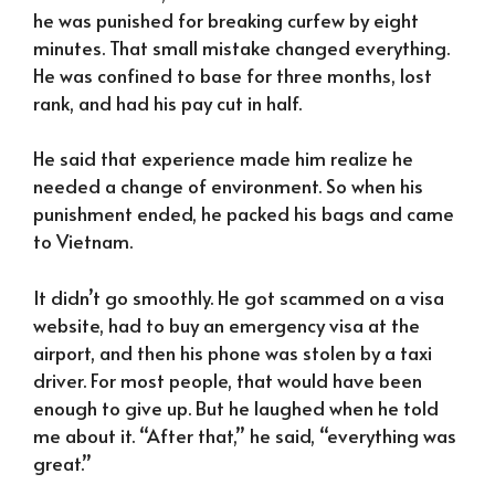
he was punished for breaking curfew by eight
minutes. That small mistake changed everything.
He was confined to base for three months, lost
rank, and had his pay cut in half.
He said that experience made him realize he
needed a change of environment. So when his
punishment ended, he packed his bags and came
to Vietnam.
It didn’t go smoothly. He got scammed on a visa
website, had to buy an emergency visa at the
airport, and then his phone was stolen by a taxi
driver. For most people, that would have been
enough to give up. But he laughed when he told
me about it. “After that,” he said, “everything was
great.”