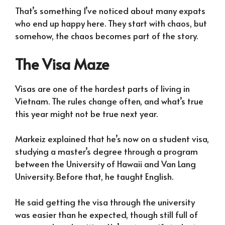
That’s something I’ve noticed about many expats
who end up happy here. They start with chaos, but
somehow, the chaos becomes part of the story.
The Visa Maze
Visas are one of the hardest parts of living in
Vietnam. The rules change often, and what’s true
this year might not be true next year.
Markeiz explained that he’s now on a student visa,
studying a master’s degree through a program
between the University of Hawaii and Van Lang
University. Before that, he taught English.
He said getting the visa through the university
was easier than he expected, though still full of