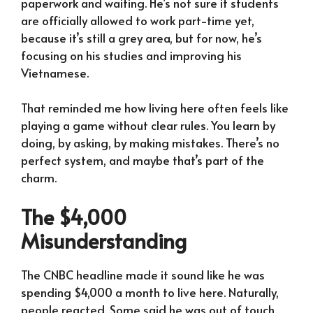
paperwork and waiting. He’s not sure if students
are officially allowed to work part-time yet,
because it’s still a grey area, but for now, he’s
focusing on his studies and improving his
Vietnamese.
That reminded me how living here often feels like
playing a game without clear rules. You learn by
doing, by asking, by making mistakes. There’s no
perfect system, and maybe that’s part of the
charm.
The $4,000
Misunderstanding
The CNBC headline made it sound like he was
spending $4,000 a month to live here. Naturally,
people reacted. Some said he was out of touch.