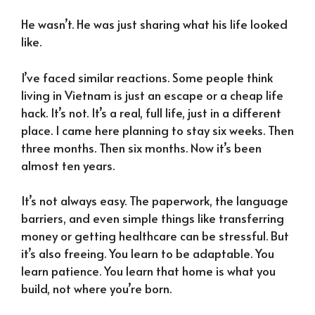
He wasn’t. He was just sharing what his life looked
like.
I’ve faced similar reactions. Some people think
living in Vietnam is just an escape or a cheap life
hack. It’s not. It’s a real, full life, just in a different
place. I came here planning to stay six weeks. Then
three months. Then six months. Now it’s been
almost ten years.
It’s not always easy. The paperwork, the language
barriers, and even simple things like transferring
money or getting healthcare can be stressful. But
it’s also freeing. You learn to be adaptable. You
learn patience. You learn that home is what you
build, not where you’re born.