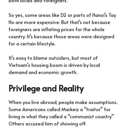
both locals and foreigners.
So yes, some areas like D2 or parts of Hanoi’s Tay
Ho are more expensive. But that’s not because
foreigners are inflating prices for the whole
country. It’s because those areas were designed
for a certain lifestyle.
It’s easy to blame outsiders, but most of
Vietnam’s housing boom is driven by local
demand and economic growth.
Privilege and Reality
When you live abroad, people make assumptions.
Some Americans called Markeiz a “traitor” for
living in what they called a “communist country.”
Others accused him of showing off.