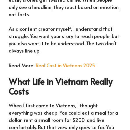
only see a headline, they react based on emotion,
not facts.
As a content creator myself, I understand that
struggle. You want your story to reach people, but
you also want it to be understood. The two don’t
always line up.
Read More:
Real Cost in Vietnam 2025
What Life in Vietnam Really
Costs
When I first came to Vietnam, I thought
everything was cheap. You could eat a meal for a
dollar, rent a small room for $200, and live
comfortably. But that view only goes so far. You