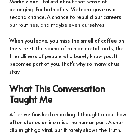
Markeiz and I talked about that sense of
belonging. For both of us, Vietnam gave us a
second chance. A chance to rebuild our careers,
our routines, and maybe even ourselves.
When you leave, you miss the smell of coffee on
the street, the sound of rain on metal roofs, the
friendliness of people who barely know you. It
becomes part of you. That’s why so many of us
stay.
What This Conversation
Taught Me
After we finished recording, I thought about how
often stories online miss the human part. A short
clip might go viral, but it rarely shows the truth.