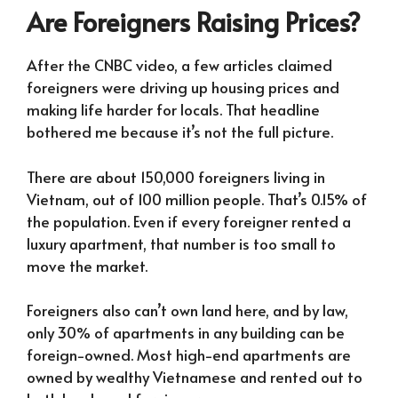
Are Foreigners Raising Prices?
After the CNBC video, a few articles claimed
foreigners were driving up housing prices and
making life harder for locals. That headline
bothered me because it’s not the full picture.
There are about 150,000 foreigners living in
Vietnam, out of 100 million people. That’s 0.15% of
the population. Even if every foreigner rented a
luxury apartment, that number is too small to
move the market.
Foreigners also can’t own land here, and by law,
only 30% of apartments in any building can be
foreign-owned. Most high-end apartments are
owned by wealthy Vietnamese and rented out to