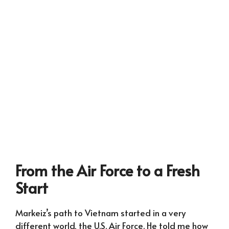
From the Air Force to a Fresh
Start
Markeiz’s path to Vietnam started in a very
different world, the U.S. Air Force. He told me how