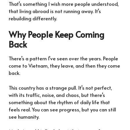
That’s something I wish more people understood,
that living abroad is not running away. It’s
rebuilding differently.
Why People Keep Coming
Back
There’s a pattern I’ve seen over the years. People
come to Vietnam, they leave, and then they come
back.
This country has a strange pull. It’s not perfect,
with its traffic, noise, and chaos, but there’s
something about the rhythm of daily life that
feels real. You can see progress, but you can still
see humanity.