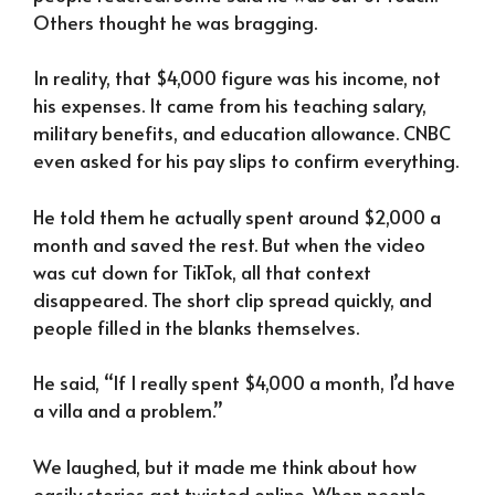
Others thought he was bragging.
In reality, that $4,000 figure was his income, not
his expenses. It came from his teaching salary,
military benefits, and education allowance. CNBC
even asked for his pay slips to confirm everything.
He told them he actually spent around $2,000 a
month and saved the rest. But when the video
was cut down for TikTok, all that context
disappeared. The short clip spread quickly, and
people filled in the blanks themselves.
He said, “If I really spent $4,000 a month, I’d have
a villa and a problem.”
We laughed, but it made me think about how
easily stories get twisted online. When people