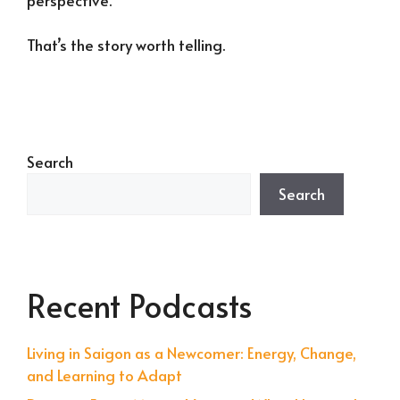
That’s the story worth telling.
Search
Search
Recent Podcasts
Living in Saigon as a Newcomer: Energy, Change,
and Learning to Adapt