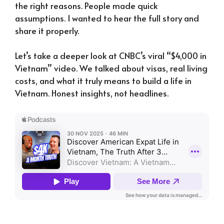
the right reasons. People made quick
assumptions. I wanted to hear the full story and
share it properly.
Let’s take a deeper look at CNBC’s viral “$4,000 in
Vietnam” video. We talked about visas, real living
costs, and what it truly means to build a life in
Vietnam. Honest insights, not headlines.