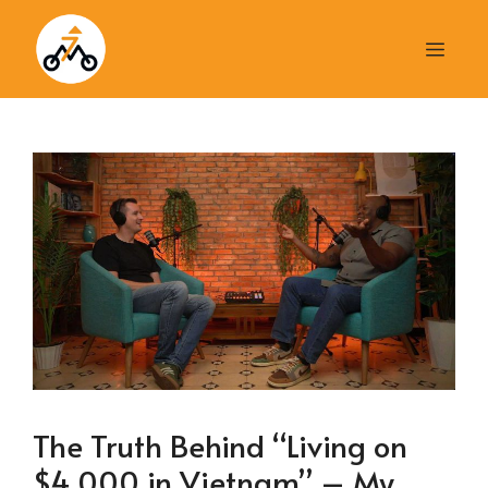
Skip
to
Men
content
The Truth Behind “Living on
$4,000 in Vietnam” – My