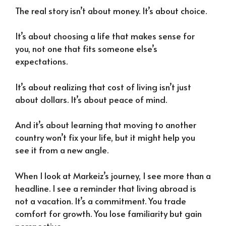
The real story isn’t about money. It’s about choice.
It’s about choosing a life that makes sense for
you, not one that fits someone else’s
expectations.
It’s about realizing that cost of living isn’t just
about dollars. It’s about peace of mind.
And it’s about learning that moving to another
country won’t fix your life, but it might help you
see it from a new angle.
When I look at Markeiz’s journey, I see more than a
headline. I see a reminder that living abroad is
not a vacation. It’s a commitment. You trade
comfort for growth. You lose familiarity but gain
perspective.