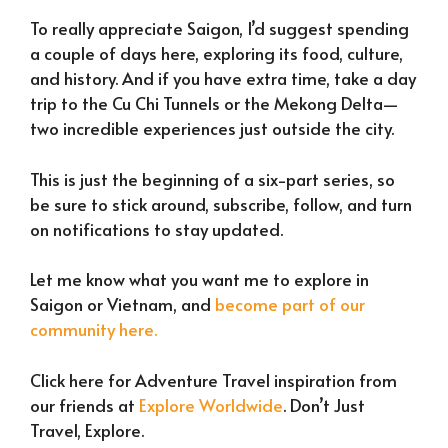
To really appreciate Saigon, I’d suggest spending
a couple of days here, exploring its food, culture,
and history. And if you have extra time, take a day
trip to the Cu Chi Tunnels or the Mekong Delta—
two incredible experiences just outside the city.
This is just the beginning of a six-part series, so
be sure to stick around, subscribe, follow, and turn
on notifications to stay updated.
Let me know what you want me to explore in
Saigon or Vietnam, and
become part of our
community here.
Click here for Adventure Travel inspiration from
our friends at
Explore Worldwide
. Don’t Just
Travel, Explore.