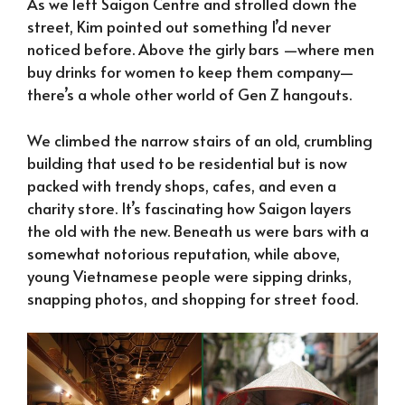
As we left Saigon Centre and strolled down the
street, Kim pointed out something I’d never
noticed before. Above the girly bars —where men
buy drinks for women to keep them company—
there’s a whole other world of Gen Z hangouts.
We climbed the narrow stairs of an old, crumbling
building that used to be residential but is now
packed with trendy shops, cafes, and even a
charity store. It’s fascinating how Saigon layers
the old with the new. Beneath us were bars with a
somewhat notorious reputation, while above,
young Vietnamese people were sipping drinks,
snapping photos, and shopping for street food.