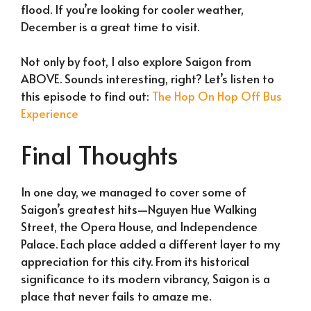
flood. If you’re looking for cooler weather,
December is a great time to visit.
Not only by foot, I also explore Saigon from
ABOVE. Sounds interesting, right? Let’s listen to
this episode to find out:
The Hop On Hop Off Bus
Experience
Final Thoughts
In one day, we managed to cover some of
Saigon’s greatest hits—Nguyen Hue Walking
Street, the Opera House, and Independence
Palace. Each place added a different layer to my
appreciation for this city. From its historical
significance to its modern vibrancy, Saigon is a
place that never fails to amaze me.