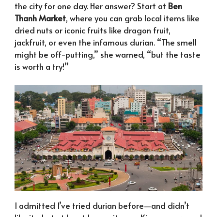
the city for one day. Her answer? Start at
Ben
Thanh Market
, where you can grab local items like
dried nuts or iconic fruits like dragon fruit,
jackfruit, or even the infamous durian. “The smell
might be off-putting,” she warned, “but the taste
is worth a try!”
I admitted I’ve tried durian before—and didn’t