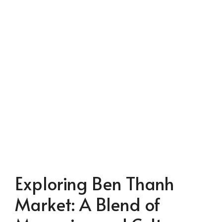
Exploring Ben Thanh
Market: A Blend of