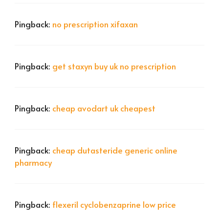
Pingback:
no prescription xifaxan
Pingback:
get staxyn buy uk no prescription
Pingback:
cheap avodart uk cheapest
Pingback:
cheap dutasteride generic online
pharmacy
Pingback:
flexeril cyclobenzaprine low price