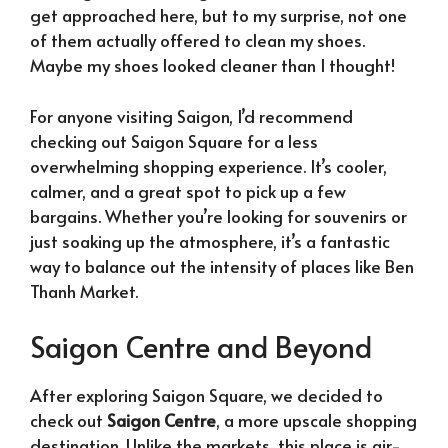
get approached here, but to my surprise, not one
of them actually offered to clean my shoes.
Maybe my shoes looked cleaner than I thought!
For anyone visiting Saigon, I’d recommend
checking out Saigon Square for a less
overwhelming shopping experience. It’s cooler,
calmer, and a great spot to pick up a few
bargains. Whether you’re looking for souvenirs or
just soaking up the atmosphere, it’s a fantastic
way to balance out the intensity of places like Ben
Thanh Market.
Saigon Centre and Beyond
After exploring Saigon Square, we decided to
check out
Saigon Centre
, a more upscale shopping
destination. Unlike the markets, this place is air-