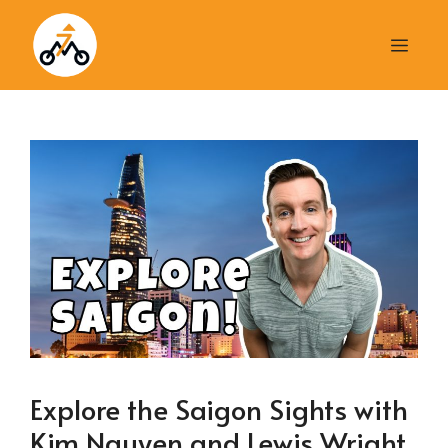
Skip
to
Men
content
Explore the Saigon Sights with
Kim Nguyen and Lewis Wright