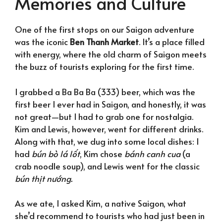
Memories and Culture
One of the first stops on our Saigon adventure
was the iconic
Ben Thanh Market
. It’s a place filled
with energy, where the old charm of Saigon meets
the buzz of tourists exploring for the first time.
I grabbed a Ba Ba Ba (333) beer, which was the
first beer I ever had in Saigon, and honestly, it was
not great—but I had to grab one for nostalgia.
Kim and Lewis, however, went for different drinks.
Along with that, we dug into some local dishes: I
had
bún bò lá lốt
, Kim chose
bánh canh cua
(a
crab noodle soup), and Lewis went for the classic
bún thịt nướng.
As we ate, I asked Kim, a native Saigon, what
she’d recommend to tourists who had just been in