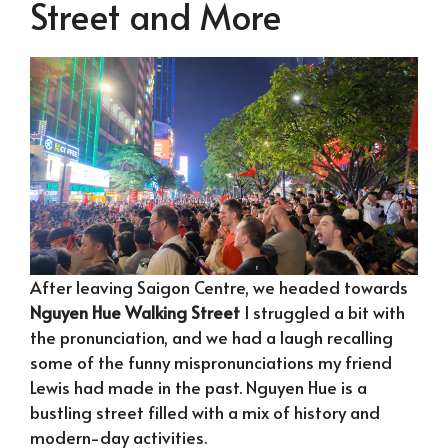
Street and More
After leaving Saigon Centre, we headed towards
Nguyen Hue Walking Street
I struggled a bit with
the pronunciation, and we had a laugh recalling
some of the funny mispronunciations my friend
Lewis had made in the past. Nguyen Hue is a
bustling street filled with a mix of history and
modern-day activities.