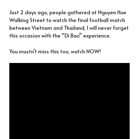
Just 2 days ago, people gathered at Nguyen Hue
Walking Street to watch the final football match
between Vietnam and Thailand, I will never forget
this occasion with the “Di Bao” experience.
You mustn’t miss this too, watch NOW!