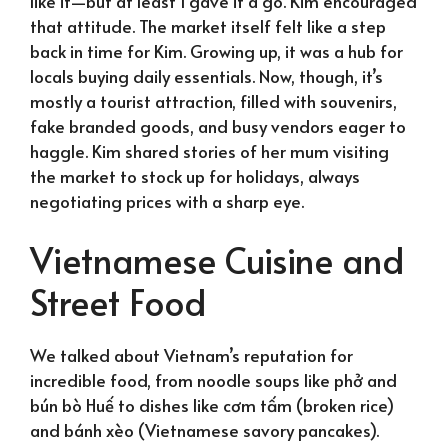
like it—but at least I gave it a go. Kim encouraged
that attitude. The market itself felt like a step
back in time for Kim. Growing up, it was a hub for
locals buying daily essentials. Now, though, it’s
mostly a tourist attraction, filled with souvenirs,
fake branded goods, and busy vendors eager to
haggle. Kim shared stories of her mum visiting
the market to stock up for holidays, always
negotiating prices with a sharp eye.
Vietnamese Cuisine and
Street Food
We talked about Vietnam’s reputation for
incredible food, from noodle soups like phở and
bún bò Huế to dishes like cơm tấm (broken rice)
and bánh xèo (Vietnamese savory pancakes).