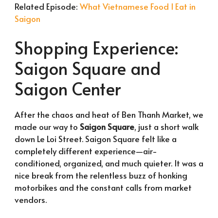
Related Episode:
What Vietnamese Food I Eat in
Saigon
Shopping Experience:
Saigon Square and
Saigon Center
After the chaos and heat of Ben Thanh Market, we
made our way to
Saigon Square
, just a short walk
down Le Loi Street. Saigon Square felt like a
completely different experience—air-
conditioned, organized, and much quieter. It was a
nice break from the relentless buzz of honking
motorbikes and the constant calls from market
vendors.