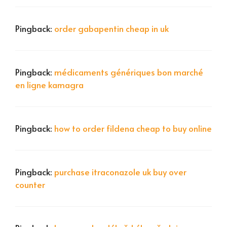
Pingback:
order gabapentin cheap in uk
Pingback:
médicaments génériques bon marché
en ligne kamagra
Pingback:
how to order fildena cheap to buy online
Pingback:
purchase itraconazole uk buy over
counter