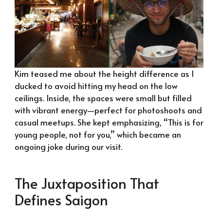
Kim teased me about the height difference as I
ducked to avoid hitting my head on the low
ceilings. Inside, the spaces were small but filled
with vibrant energy—perfect for photoshoots and
casual meetups. She kept emphasizing, “This is for
young people, not for you,” which became an
ongoing joke during our visit.
The Juxtaposition That
Defines Saigon