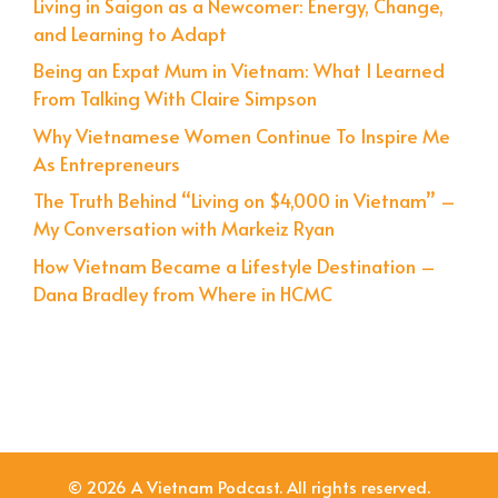
Living in Saigon as a Newcomer: Energy, Change,
and Learning to Adapt
Being an Expat Mum in Vietnam: What I Learned
From Talking With Claire Simpson
Why Vietnamese Women Continue To Inspire Me
As Entrepreneurs
The Truth Behind “Living on $4,000 in Vietnam” –
My Conversation with Markeiz Ryan
How Vietnam Became a Lifestyle Destination –
Dana Bradley from Where in HCMC
© 2026 A Vietnam Podcast. All rights reserved.