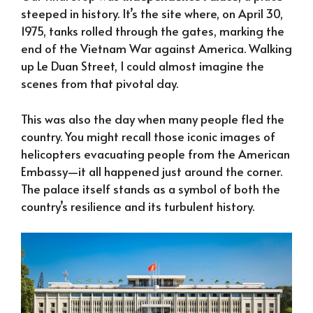
steeped in history. It’s the site where, on April 30,
1975, tanks rolled through the gates, marking the
end of the Vietnam War against America. Walking
up Le Duan Street, I could almost imagine the
scenes from that pivotal day.
This was also the day when many people fled the
country. You might recall those iconic images of
helicopters evacuating people from the American
Embassy—it all happened just around the corner.
The palace itself stands as a symbol of both the
country’s resilience and its turbulent history.