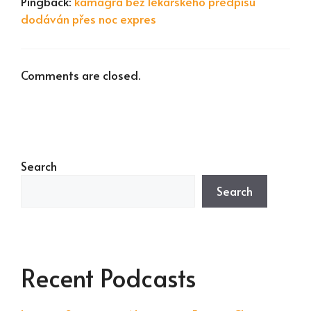
Pingback:
kamagra bez lékařského předpisu
dodáván přes noc expres
Comments are closed.
Search
Search
Recent Podcasts