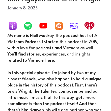
January 8, 2025
My name is Niall Mackay, the podcast host of A
Vietnam Podcast. I started this podcast in 2019,
with a love for podcasts and Vietnam as well.
You’ll find stories, experiences, and insights
related to Vietnam here.
In this special episode, I’m joined by two of my
closest friends, who also happen to hold a unique
place in the history of this podcast. First, there’s
Lewis Wright, the talented composer behind our
intro music—music that, to this day, gets more
compliments than the podcast itself! And then
there’s Kim Nguyen, his wife and partner, who was