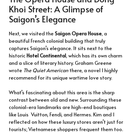
Khoi Street: A Glimpse of
Saigon’s Elegance
Next, we visited the
Saigon Opera House
, a
beautiful French colonial building that truly
captures Saigon’s elegance. It sits next to the
historic
Hotel Continental
, which has its own charm
and a slice of literary history. Graham Greene
wrote
The Quiet American
there, a novel I highly
recommend for its unique wartime love story.
What’s fascinating about this area is the sharp
contrast between old and new. Surrounding these
colonial-era landmarks are high-end boutiques
like Louis Vuitton, Fendi, and Hermes. Kim and I
reflected on how these luxury stores aren’t just for
tourists; Vietnamese shoppers frequent them too.