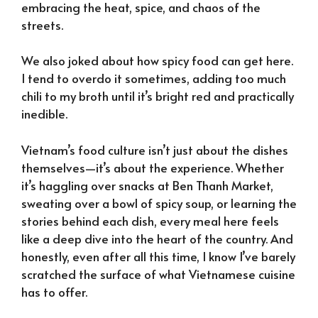
embracing the heat, spice, and chaos of the
streets.
We also joked about how spicy food can get here.
I tend to overdo it sometimes, adding too much
chili to my broth until it’s bright red and practically
inedible.
Vietnam’s food culture isn’t just about the dishes
themselves—it’s about the experience. Whether
it’s haggling over snacks at Ben Thanh Market,
sweating over a bowl of spicy soup, or learning the
stories behind each dish, every meal here feels
like a deep dive into the heart of the country. And
honestly, even after all this time, I know I’ve barely
scratched the surface of what Vietnamese cuisine
has to offer.