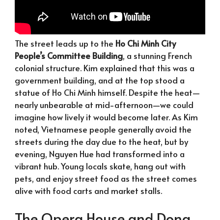
The street leads up to the
Ho Chi Minh City
People’s Committee Building
, a stunning French
colonial structure. Kim explained that this was a
government building, and at the top stood a
statue of Ho Chi Minh himself. Despite the heat—
nearly unbearable at mid-afternoon—we could
imagine how lively it would become later. As Kim
noted, Vietnamese people generally avoid the
streets during the day due to the heat, but by
evening, Nguyen Hue had transformed into a
vibrant hub. Young locals skate, hang out with
pets, and enjoy street food as the street comes
alive with food carts and market stalls.
The Opera House and Dong