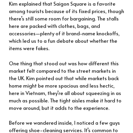
Kim explained that Saigon Square is a favorite
among tourists because of its fixed prices, though
there’s still some room for bargaining. The stalls
here are packed with clothes, bags, and
accessories—plenty of it brand-name knockoffs,
which led us to a fun debate about whether the
items were fakes.
One thing that stood out was how different this
market felt compared to the street markets in
the UK. Kim pointed out that while markets back
home might be more spacious and less hectic,
here in Vietnam, they’re all about squeezing in as
much as possible. The tight aisles make it hard to
move around, but it adds to the experience.
Before we wandered inside, I noticed a few guys
offering shoe-cleaning services. It’s common to