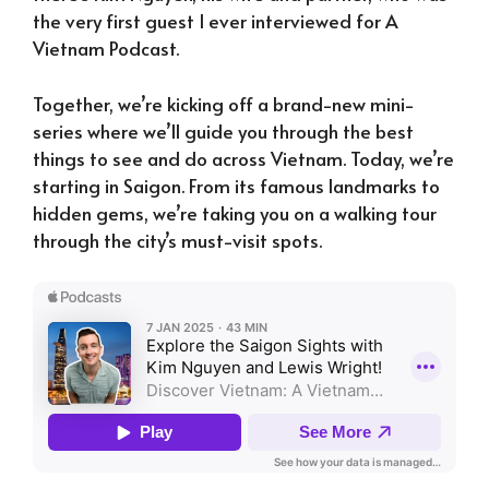
the very first guest I ever interviewed for A
Vietnam Podcast.
Together, we’re kicking off a brand-new mini-
series where we’ll guide you through the best
things to see and do across Vietnam. Today, we’re
starting in Saigon. From its famous landmarks to
hidden gems, we’re taking you on a walking tour
through the city’s must-visit spots.