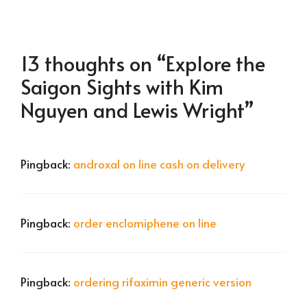
13 thoughts on “Explore the
Saigon Sights with Kim
Nguyen and Lewis Wright”
Pingback:
androxal on line cash on delivery
Pingback:
order enclomiphene on line
Pingback:
ordering rifaximin generic version