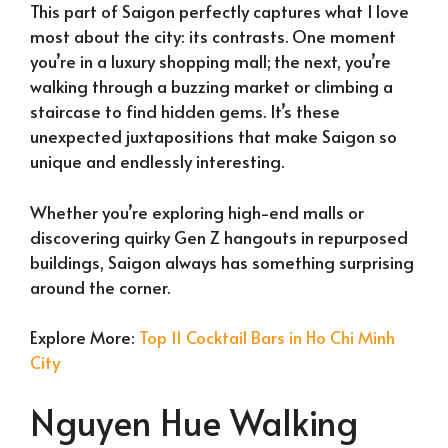
This part of Saigon perfectly captures what I love
most about the city: its contrasts. One moment
you’re in a luxury shopping mall; the next, you’re
walking through a buzzing market or climbing a
staircase to find hidden gems. It’s these
unexpected juxtapositions that make Saigon so
unique and endlessly interesting.
Whether you’re exploring high-end malls or
discovering quirky Gen Z hangouts in repurposed
buildings, Saigon always has something surprising
around the corner.
Explore More:
Top 11 Cocktail Bars in Ho Chi Minh
City
Nguyen Hue Walking