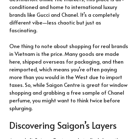
conditioned and home to international luxury
brands like Gucci and Chanel. It’s a completely
different vibe—less chaotic but just as
fascinating.
One thing to note about shopping for real brands
in Vietnam is the price. Many goods are made
here, shipped overseas for packaging, and then
reimported, which means you’re often paying
more than you would in the West due to import
taxes. So, while Saigon Centre is great for window
shopping and grabbing a free sample of Chanel
perfume, you might want to think twice before
splurging.
Discovering Saigon’s Layers