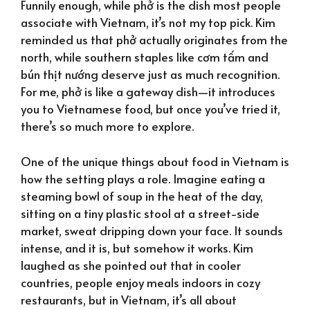
Funnily enough, while phở is the dish most people
associate with Vietnam, it’s not my top pick. Kim
reminded us that phở actually originates from the
north, while southern staples like cơm tấm and
bún thịt nướng deserve just as much recognition.
For me, phở is like a gateway dish—it introduces
you to Vietnamese food, but once you’ve tried it,
there’s so much more to explore.
One of the unique things about food in Vietnam is
how the setting plays a role. Imagine eating a
steaming bowl of soup in the heat of the day,
sitting on a tiny plastic stool at a street-side
market, sweat dripping down your face. It sounds
intense, and it is, but somehow it works. Kim
laughed as she pointed out that in cooler
countries, people enjoy meals indoors in cozy
restaurants, but in Vietnam, it’s all about