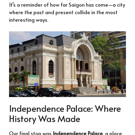
It’s a reminder of how far Saigon has come—a city
where the past and present collide in the most
interesting ways.
Independence Palace: Where
History Was Made
Our final stop was
Independence Palace
, a place