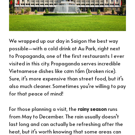
We wrapped up our day in Saigon the best way
possible—with a cold drink at Au Park, right next
to Propaganda, one of the first restaurants I ever
visited in this city. Propaganda serves incredible
Vietnamese dishes like cơm tấm (broken rice).
Sure, it’s more expensive than street food, but it’s
also much cleaner. Sometimes you’re willing to pay
for that peace of mind!
For those planning a visit, the
rainy season
runs
from May to December. The rain usually doesn’t
last long and can actually be refreshing after the
heat, but it’s worth knowing that some areas can