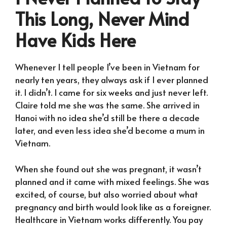
This Long, Never Mind
Have Kids Here
Whenever I tell people I’ve been in Vietnam for
nearly ten years, they always ask if I ever planned
it. I didn’t. I came for six weeks and just never left.
Claire told me she was the same. She arrived in
Hanoi with no idea she’d still be there a decade
later, and even less idea she’d become a mum in
Vietnam.
When she found out she was pregnant, it wasn’t
planned and it came with mixed feelings. She was
excited, of course, but also worried about what
pregnancy and birth would look like as a foreigner.
Healthcare in Vietnam works differently. You pay