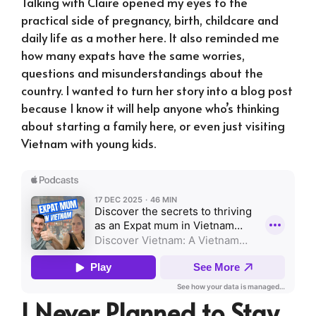
Talking with Claire opened my eyes to the
practical side of pregnancy, birth, childcare and
daily life as a mother here. It also reminded me
how many expats have the same worries,
questions and misunderstandings about the
country. I wanted to turn her story into a blog post
because I know it will help anyone who’s thinking
about starting a family here, or even just visiting
Vietnam with young kids.
I Never Planned to Stay