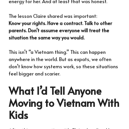
energy for her. And at least that was honest.
The lesson Claire shared was important:
Know your rights. Have a contract. Talk to other
parents. Don’t assume everyone will treat the
situation the same way you would.
This isn’t “a Vietnam thing.” This can happen
anywhere in the world. But as expats, we often
don’t know how systems work, so these situations
feel bigger and scarier.
What I’d Tell Anyone
Moving to Vietnam With
Kids