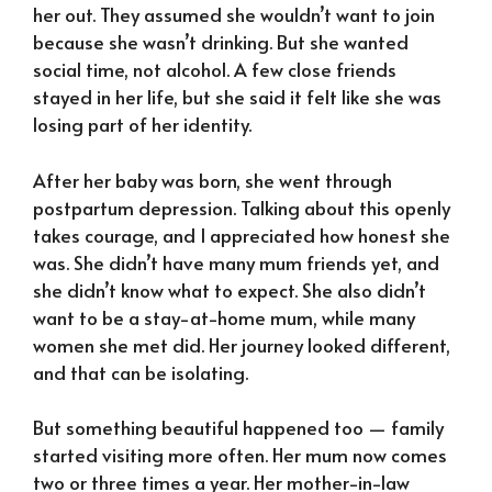
her out. They assumed she wouldn’t want to join
because she wasn’t drinking. But she wanted
social time, not alcohol. A few close friends
stayed in her life, but she said it felt like she was
losing part of her identity.
After her baby was born, she went through
postpartum depression. Talking about this openly
takes courage, and I appreciated how honest she
was. She didn’t have many mum friends yet, and
she didn’t know what to expect. She also didn’t
want to be a stay-at-home mum, while many
women she met did. Her journey looked different,
and that can be isolating.
But something beautiful happened too — family
started visiting more often. Her mum now comes
two or three times a year. Her mother-in-law