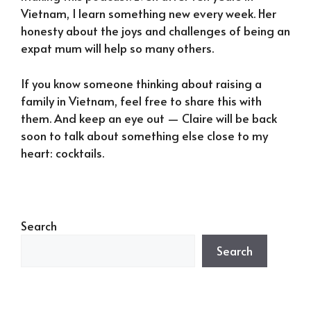
Vietnam, I learn something new every week. Her
honesty about the joys and challenges of being an
expat mum will help so many others.
If you know someone thinking about raising a
family in Vietnam, feel free to share this with
them. And keep an eye out — Claire will be back
soon to talk about something else close to my
heart: cocktails.
Search
Search