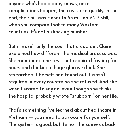
anyone who’s had a baby knows, once
complications happen, the costs rise quickly. In the
end, their bill was closer to 45 million VND. Still,
when you compare that to many Western
countries, it’s not a shocking number.
But it wasn’t only the cost that stood out. Claire
explained how different the medical process was.
She mentioned one test that required fasting for
hours and drinking a huge glucose drink. She
researched it herself and found out it wasn’t
required in every country, so she refused. And she
wasn’t scared to say no, even though she thinks
the hospital probably wrote “stubborn” on her file.
That’s something I’ve learned about healthcare in
Vietnam — you need to advocate for yourself.
The system is good, but it’s not the same as back