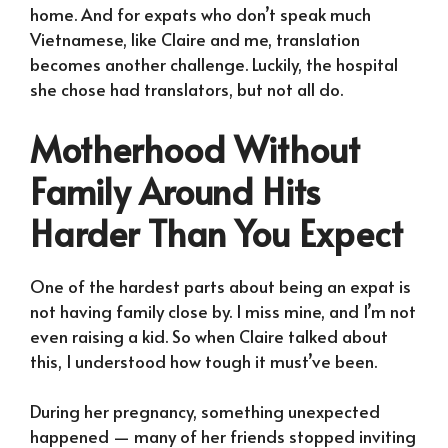
home. And for expats who don’t speak much
Vietnamese, like Claire and me, translation
becomes another challenge. Luckily, the hospital
she chose had translators, but not all do.
Motherhood Without
Family Around Hits
Harder Than You Expect
One of the hardest parts about being an expat is
not having family close by. I miss mine, and I’m not
even raising a kid. So when Claire talked about
this, I understood how tough it must’ve been.
During her pregnancy, something unexpected
happened — many of her friends stopped inviting