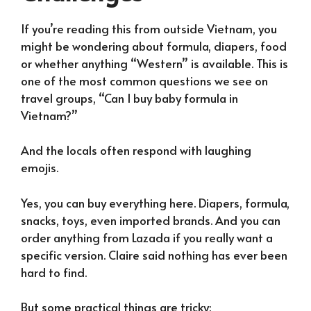
If you’re reading this from outside Vietnam, you
might be wondering about formula, diapers, food
or whether anything “Western” is available. This is
one of the most common questions we see on
travel groups, “Can I buy baby formula in
Vietnam?”
And the locals often respond with laughing
emojis.
Yes, you can buy everything here. Diapers, formula,
snacks, toys, even imported brands. And you can
order anything from Lazada if you really want a
specific version. Claire said nothing has ever been
hard to find.
But some practical things are tricky: