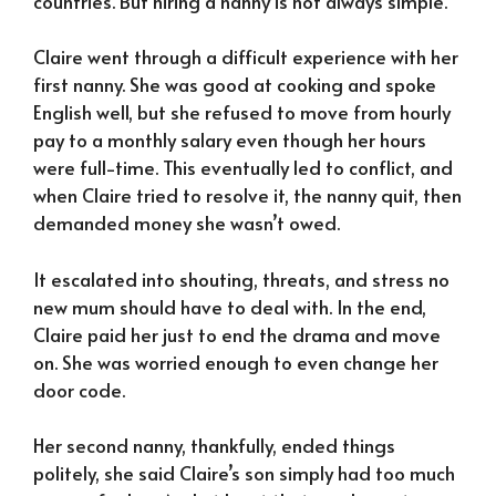
countries. But hiring a nanny is not always simple.
Claire went through a difficult experience with her
first nanny. She was good at cooking and spoke
English well, but she refused to move from hourly
pay to a monthly salary even though her hours
were full-time. This eventually led to conflict, and
when Claire tried to resolve it, the nanny quit, then
demanded money she wasn’t owed.
It escalated into shouting, threats, and stress no
new mum should have to deal with. In the end,
Claire paid her just to end the drama and move
on. She was worried enough to even change her
door code.
Her second nanny, thankfully, ended things
politely, she said Claire’s son simply had too much