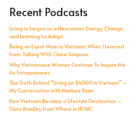
Recent Podcasts
Living in Saigon as a Newcomer: Energy, Change,
and Learning to Adapt
Being an Expat Mum in Vietnam: What I Learned
From Talking With Claire Simpson
Why Vietnamese Women Continue To Inspire Me
As Entrepreneurs
The Truth Behind “Living on $4,000 in Vietnam” –
My Conversation with Markeiz Ryan
How Vietnam Became a Lifestyle Destination –
Dana Bradley from Where in HCMC