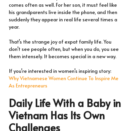
comes often as well. For her son, it must feel like
his grandparents live inside the phone, and then
suddenly they appear in real life several times a
year.
That’s the strange joy of expat family life. You
don’t see people often, but when you do, you see
them intensely. It becomes special in a new way.
If you’re interested in women’s inspiring story:
Why Vietnamese Women Continue To Inspire Me
As Entrepreneurs
Daily Life With a Baby in
Vietnam Has Its Own
Challenges