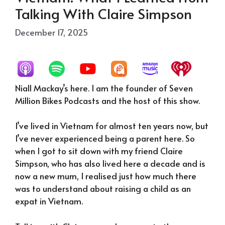
Talking With Claire Simpson
December 17, 2025
Niall Mackay’s here. I am the founder of Seven
Million Bikes Podcasts and the host of this show.
I’ve lived in Vietnam for almost ten years now, but
I’ve never experienced being a parent here. So
when I got to sit down with my friend Claire
Simpson, who has also lived here a decade and is
now a new mum, I realised just how much there
was to understand about raising a child as an
expat in Vietnam.