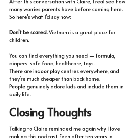
After this conversation with Claire, I realised how
many worries parents have before coming here.
So here’s what I’d say now:
Don’t be scared.
Vietnam is a great place for
children.
You can find everything you need — formula,
diapers, safe food, healthcare, toys.
There are indoor play centres everywhere, and
they’re much cheaper than back home.
People genuinely adore kids and include them in
daily life.
Closing Thoughts
Talking to Claire reminded me again why I love
making this podcast. Even after ten years in