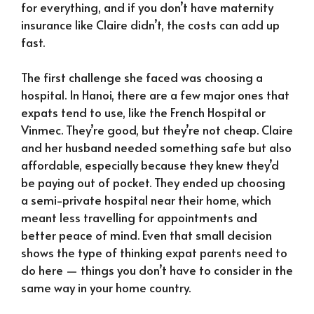
for everything, and if you don’t have maternity
insurance like Claire didn’t, the costs can add up
fast.
The first challenge she faced was choosing a
hospital. In Hanoi, there are a few major ones that
expats tend to use, like the French Hospital or
Vinmec. They’re good, but they’re not cheap. Claire
and her husband needed something safe but also
affordable, especially because they knew they’d
be paying out of pocket. They ended up choosing
a semi-private hospital near their home, which
meant less travelling for appointments and
better peace of mind. Even that small decision
shows the type of thinking expat parents need to
do here — things you don’t have to consider in the
same way in your home country.