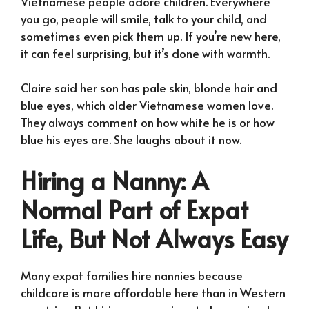
Vietnamese people adore children. Everywhere
you go, people will smile, talk to your child, and
sometimes even pick them up. If you’re new here,
it can feel surprising, but it’s done with warmth.
Claire said her son has pale skin, blonde hair and
blue eyes, which older Vietnamese women love.
They always comment on how white he is or how
blue his eyes are. She laughs about it now.
Hiring a Nanny: A
Normal Part of Expat
Life, But Not Always Easy
Many expat families hire nannies because
childcare is more affordable here than in Western