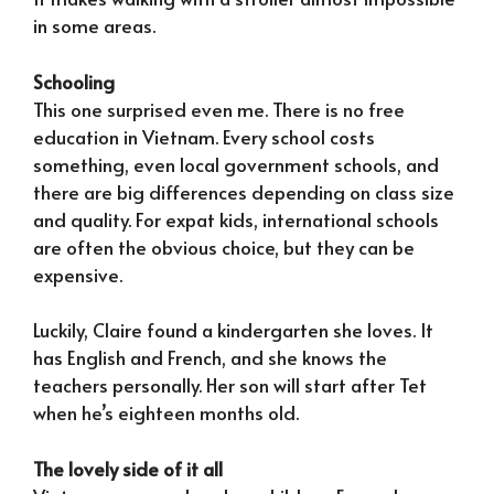
in some areas.
Schooling
This one surprised even me. There is no free
education in Vietnam. Every school costs
something, even local government schools, and
there are big differences depending on class size
and quality. For expat kids, international schools
are often the obvious choice, but they can be
expensive.
Luckily, Claire found a kindergarten she loves. It
has English and French, and she knows the
teachers personally. Her son will start after Tet
when he’s eighteen months old.
The lovely side of it all