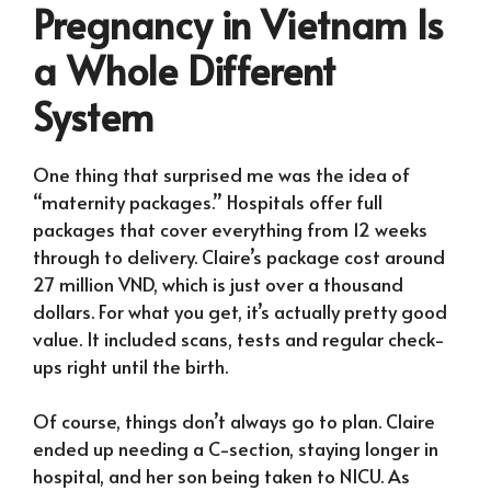
Pregnancy in Vietnam Is
a Whole Different
System
One thing that surprised me was the idea of
“maternity packages.” Hospitals offer full
packages that cover everything from 12 weeks
through to delivery. Claire’s package cost around
27 million VND, which is just over a thousand
dollars. For what you get, it’s actually pretty good
value. It included scans, tests and regular check-
ups right until the birth.
Of course, things don’t always go to plan. Claire
ended up needing a C-section, staying longer in
hospital, and her son being taken to NICU. As