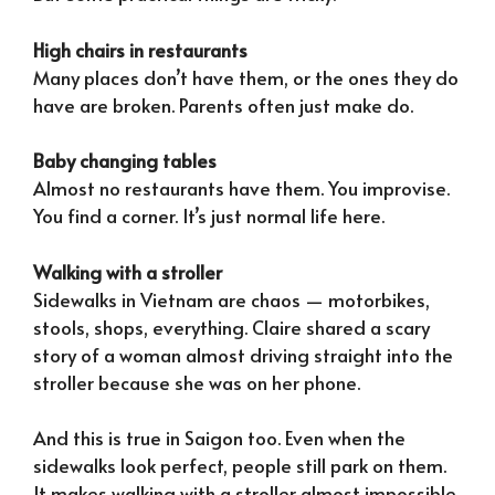
High chairs in restaurants
Many places don’t have them, or the ones they do
have are broken. Parents often just make do.
Baby changing tables
Almost no restaurants have them. You improvise.
You find a corner. It’s just normal life here.
Walking with a stroller
Sidewalks in Vietnam are chaos — motorbikes,
stools, shops, everything. Claire shared a scary
story of a woman almost driving straight into the
stroller because she was on her phone.
And this is true in Saigon too. Even when the
sidewalks look perfect, people still park on them.
It makes walking with a stroller almost impossible